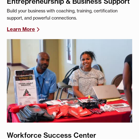
Entrepreneurship & Business Support
Build your business with coaching, training, certification
support, and powerful connections.
Learn More
Workforce Success Center