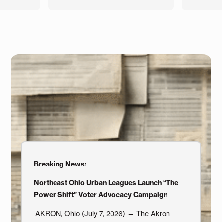
Breaking News:
Northeast Ohio Urban Leagues Launch “The
Power Shift” Voter Advocacy Campaign
AKRON, Ohio (July 7, 2026) — The Akron