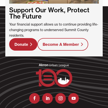
Support Our Work, Protect
The Future
Your financial support allows us to continue providing life-
changing programs to underserved Summit County
residents.
Donate
Become A Member