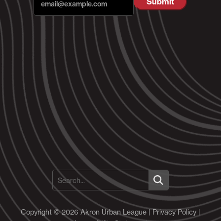
Copyright © 2026 Akron Urban League |
Privacy Policy
|