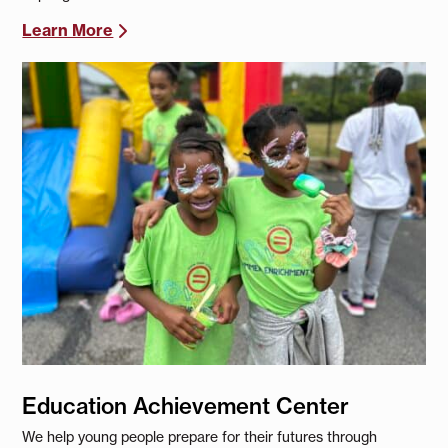
Learn More
Education Achievement Center
We help young people prepare for their futures through