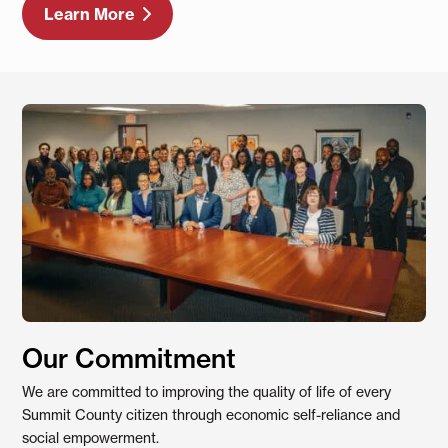
Learn More
Our Commitment
We are committed to improving the quality of life of every
Summit County citizen through economic self-reliance and
social empowerment.