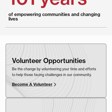
of empowering communities and changing
lives
Volunteer Opportunities
Be the change by volunteering your time and efforts
to help those facing challenges in our community.
Become A Volunteer