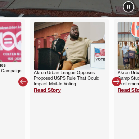
ues
g Campaign
Akron Urban League Opposes
Akron Ur
Proposed USPS Rule That Could
Camp Stud


Impact Mail-In Voting
Excitemen
Read Story
Read St