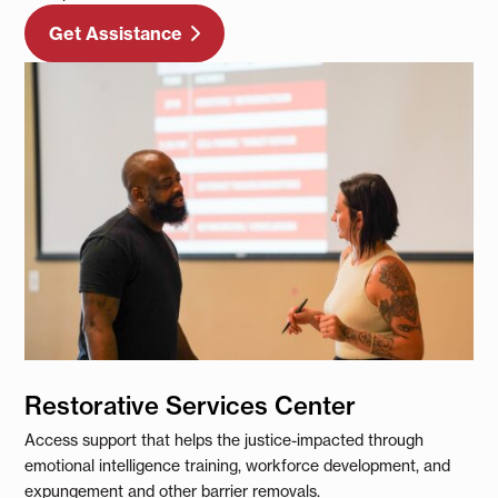
Get Assistance
Restorative Services Center
Access support that helps the justice-impacted through
emotional intelligence training, workforce development, and
expungement and other barrier removals.