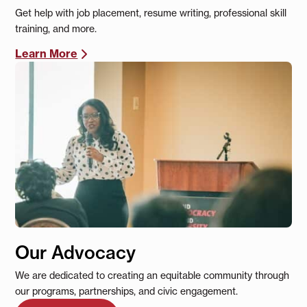
Get help with job placement, resume writing, professional skill
training, and more.
Learn More
Our Advocacy
We are dedicated to creating an equitable community through
our programs, partnerships, and civic engagement.