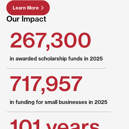
Learn More
Our Impact
267,300
in awarded scholarship funds in 2025
717,957
in funding for small businesses in 2025
101 years