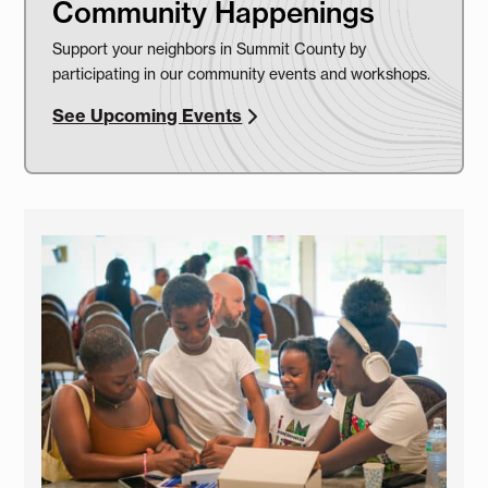
Community Happenings
Support your neighbors in Summit County by
participating in our community events and workshops.
See Upcoming Events