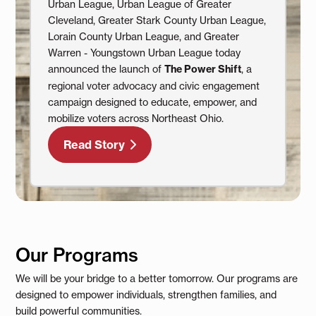
Urban League, Urban League of Greater
Cleveland, Greater Stark County Urban League,
Lorain County Urban League, and Greater
Warren - Youngstown Urban League today
announced the launch of
The Power Shift
, a
regional voter advocacy and civic engagement
campaign designed to educate, empower, and
mobilize voters across Northeast Ohio.
Read Story
Our Programs
We will be your bridge to a better tomorrow. Our programs are
designed to empower individuals, strengthen families, and
build powerful communities.