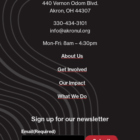
440 Vernon Odom Blvd.
Akron, OH 44307
330-434-3101​
info@akronul.org​
Mon-Fri: 8am – 4:30pm
About Us
Get Involved
Our Impact
What We Do
Sign up for our newsletter
Email
(Required)