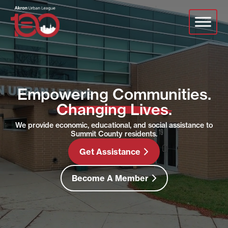
Skip
Video
to
Player
main
content
Empowering Communities.
Changing Lives.
We provide economic, educational, and social assistance to
Summit County residents.
Get Assistance
Become A Member