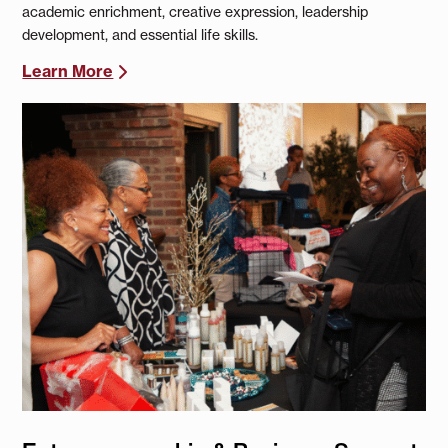
academic enrichment, creative expression, leadership
development, and essential life skills.
Learn More