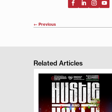
←
Previous
Related Articles