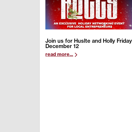
Join us for Huslte and Holly Frida
December 12
read more...