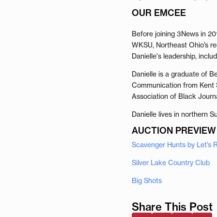
OUR EMCEE
Before joining 3News in 20
WKSU, Northeast Ohio’s reg
Danielle's leadership, incl
Danielle is a graduate of 
Communication from Kent St
Association of Black Journa
Danielle lives in northern 
AUCTION PREVIEW
Scavenger Hunts by Let’s
Silver Lake Country Club
Big Shots
Share This Post