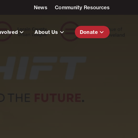
News
Community Resources
nvolved
About Us
Donate