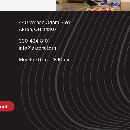
440 Vernon Odom Blvd.
Akron, OH 44307
330-434-3101​
info@akronul.org​
Mon-Fri: 8am – 4:30pm