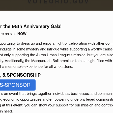
r the 98th Anniversary Gala!
are on sale
NOW
pportunity to dress up and enjoy a night of celebration with other com
ndulge in some mystery and intrigue while supporting a worthy cause
t only supporting the Akron Urban League's mission, but you are also
. Additionally, the Masquerade Ball promises to be a night filled with
it a memorable experience for all who attend.
ES, & SPONSORSHIP
ES-SPONSOR
s an event that brings together individuals, businesses, and communit
ng economic opportunities and empowering underprivileged communitie
 at this event,
you can show your support for our mission and contribu
in need.