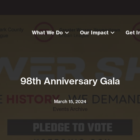
What We Do
Our Impact
Get I
98th Anniversary Gala
March 15, 2024
Events Archive