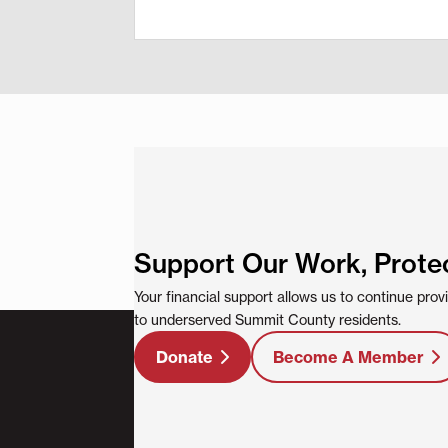
Support Our Work, Prote
Your financial support allows us to continue pro
to underserved Summit County residents.
Donate
Become A Member