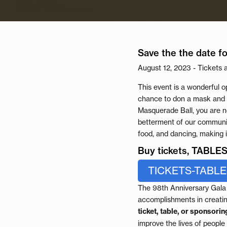
Save the the date fo
August 12, 2023 - Tickets 
This event is a wonderful o
chance to don a mask and i
Masquerade Ball, you are no
betterment of our community
food, and dancing, making 
Buy tickets, TABL
TICKETS-TABL
The 98th Anniversary Gala i
accomplishments in creati
ticket, table, or sponsoring
improve the lives of people 