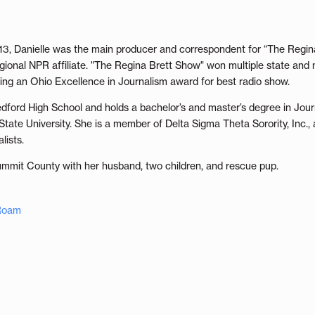
13, Danielle was the main producer and correspondent for “The Regi
ional NPR affiliate. "The Regina Brett Show" won multiple state and 
uding an Ohio Excellence in Journalism award for best radio show.
Bedford High School and holds a bachelor’s and master’s degree in Jo
ate University. She is a member of Delta Sigma Theta Sorority, Inc., 
lists.
Summit County with her husband, two children, and rescue pup.
 Roam