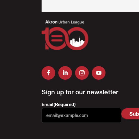
Sign up for our newsletter
Email
(Required)