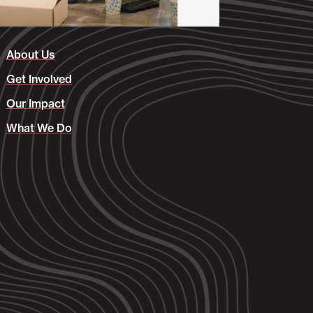
About Us
Get Involved
Our Impact
What We Do