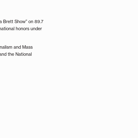
na Brett Show” on 89.7
national honors under
urnalism and Mass
and the National