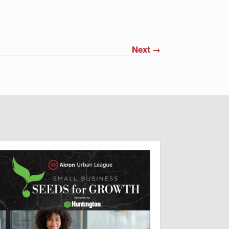
Next
→