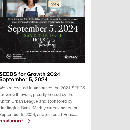
SEEDS for Growth 2024
September 5, 2024
We are excited to announce the 2024 SEEDS
for Growth event, proudly hosted by the
Akron Urban League and sponsored by
Huntington Bank. Mark your calendars for
September 5, 2024, and join us at House...
read more...