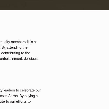
munity members. It is a
. By attending the
 contributing to the
 entertainment, delicious
y leaders to celebrate our
s in Akron. By buying a
te to our efforts to