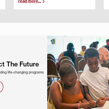
read more...
ct The Future
viding life-changing programs