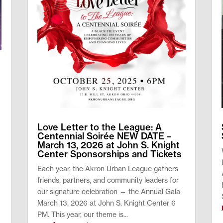
y
Love Letter to the League: A
Centennial Soirée NEW DATE –
March 13, 2026 at John S. Knight
Center Sponsorships and Tickets
Each year, the Akron Urban League gathers
friends, partners, and community leaders for
our signature celebration — the Annual Gala
March 13, 2026 at John S. Knight Center 6
PM. This year, our theme is...