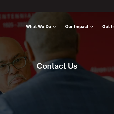
What We Do
Our Impact
Get I
Contact Us