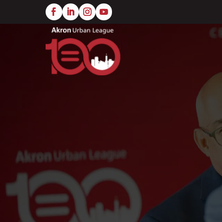
Skip
to
main
content