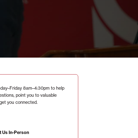
day–Friday 8am–4:30pm to help
stions, point you to valuable
 get you connected.
t Us In-Person