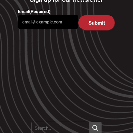
Email
(Required)
Submit