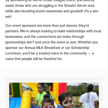
assist those who are struggling in the Greater Akron area
while also boosting brand awareness and goodwill. It’s a win-
win!
Our event sponsors are more than just donors; they’re
partners. We’re always looking to build relationships with local
businesses, and the connections we make through
sponsorships don’t end once the event is over. Whether you
sponsor our Annual MLK Breakfast or our Scholarship
Luncheon, you’ll be a trusted voice in the community — a
voice that people will be thankful for.