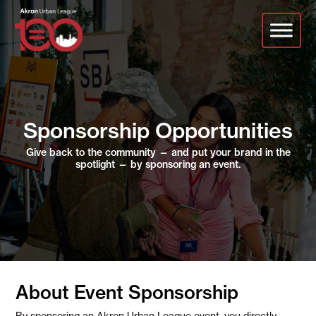
Skip
to
main
content
Sponsorship Opportunities
Give back to the community — and put your brand in the
spotlight — by sponsoring an event.
About Event Sponsorship
By sponsoring an Akron Urban League event, you directly