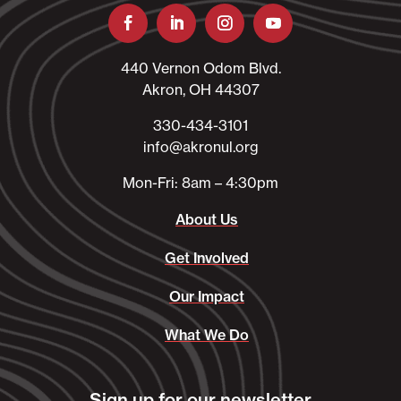
440 Vernon Odom Blvd.
Akron, OH 44307
330-434-3101​
info@akronul.org​
Mon-Fri: 8am – 4:30pm
About Us
Get Involved
Our Impact
What We Do
Sign up for our newsletter