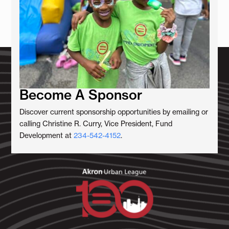
Become A Sponsor
Discover current sponsorship opportunities by emailing or
calling Christine R. Curry, Vice President, Fund
Development at
234-542-4152
.