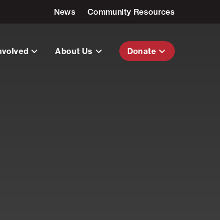
News
Community Resources
nvolved
About Us
Donate