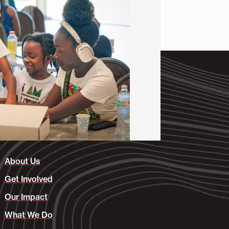
About Us
Get Involved
Our Impact
What We Do