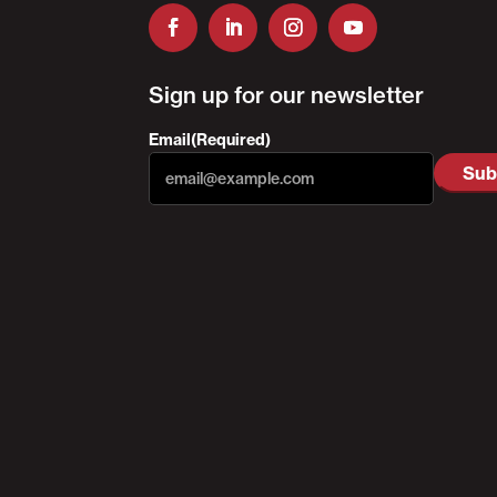
Sign up for our newsletter
Email
(Required)