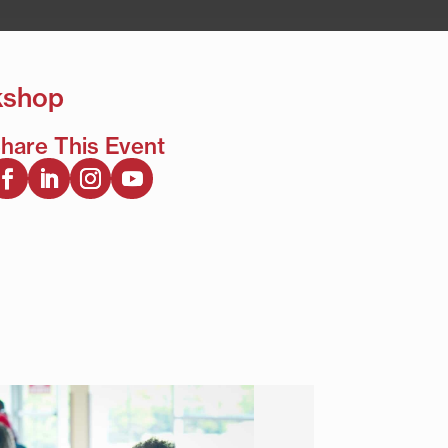
kshop
hare This Event