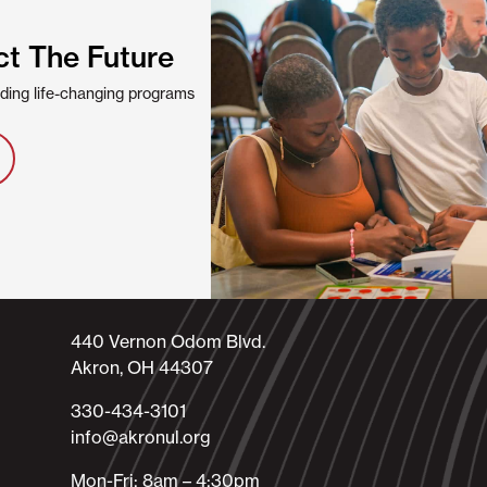
ct The Future
viding life-changing programs
440 Vernon Odom Blvd.
Akron, OH 44307
330-434-3101​
info@akronul.org​
Mon-Fri: 8am – 4:30pm