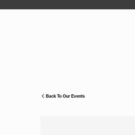
Back To Our Events