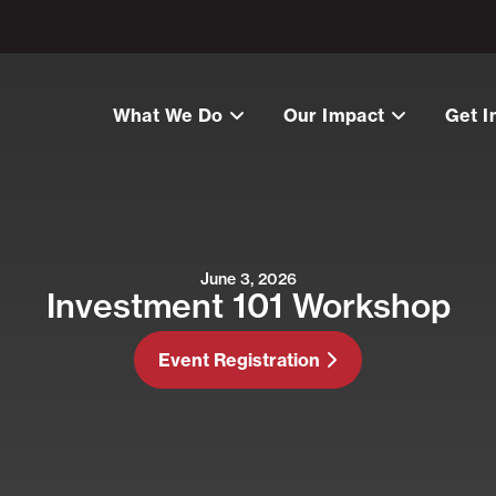
What We Do
Our Impact
Get I
June 3, 2026
Investment 101 Workshop
Event Registration