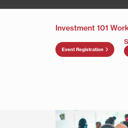
Investment 101 Wor
S
Event Registration