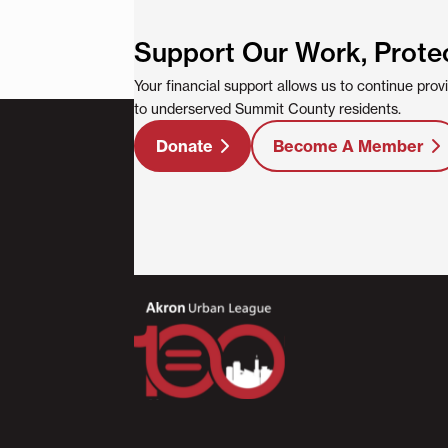
Support Our Work, Prote
Your financial support allows us to continue pro
to underserved Summit County residents.
Donate
Become A Member