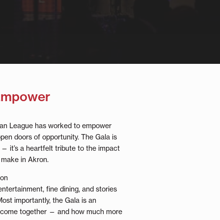
 Empower
rban League has worked to empower
pen doors of opportunity. The Gala is
— it’s a heartfelt tribute to the impact
 make in Akron.
ion
 entertainment, fine dining, and stories
Most importantly, the Gala is an
’ve come together — and how much more