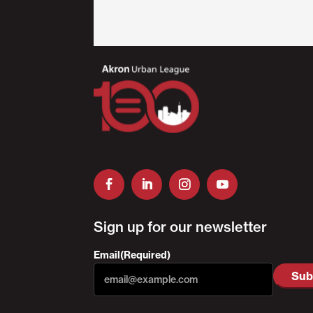
Sign up for our newsletter
Email
(Required)