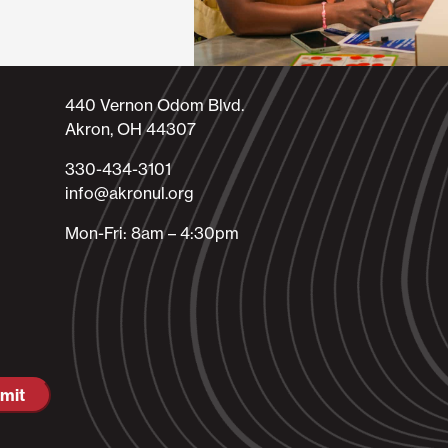
440 Vernon Odom Blvd.
Akron, OH 44307
330-434-3101​
info@akronul.org​
Mon-Fri: 8am – 4:30pm