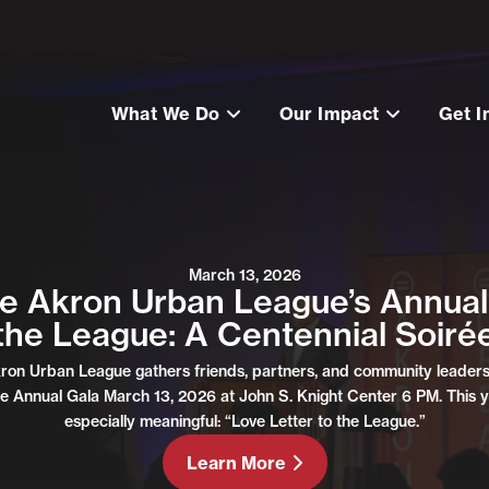
What We Do
Our Impact
Get I
March 13, 2026
he Akron Urban League’s Annual 
the League: A Centennial Soiré
kron Urban League gathers friends, partners, and community leaders 
e Annual Gala March 13, 2026 at John S. Knight Center 6 PM. This y
especially meaningful: “Love Letter to the League.”
Learn More