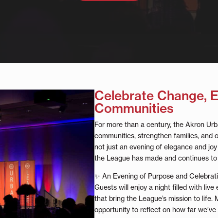
Celebrate Change,
Communities
For more than a century, the Akron U
communities, strengthen families, and o
not just an evening of elegance and joy 
the League has made and continues to
✨ An Evening of Purpose and Celebrat
Guests will enjoy a night filled with live
that bring the League’s mission to life. 
opportunity to reflect on how far we