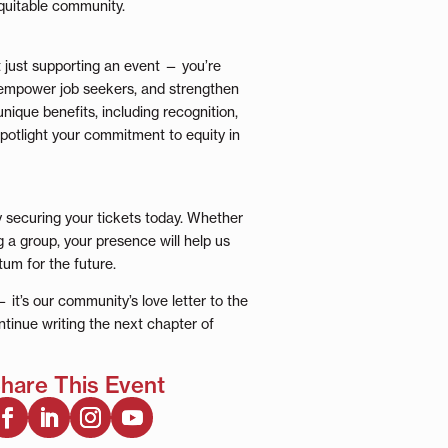
quitable community.
 just supporting an event — you’re
, empower job seekers, and strengthen
nique benefits, including recognition,
potlight your commitment to equity in
y securing your tickets today. Whether
g a group, your presence will help us
um for the future.
 it’s our community’s love letter to the
tinue writing the next chapter of
hare This Event