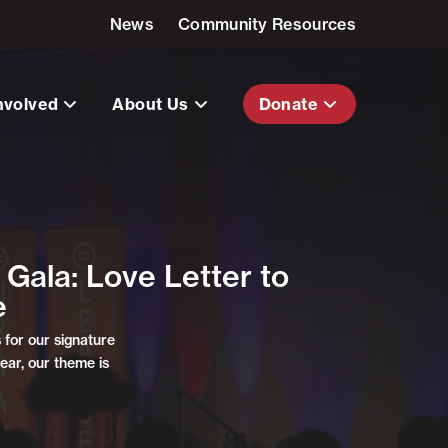
News
Community Resources
nvolved
About Us
Donate
Gala: Love Letter to
e
for our signature
ear, our theme is