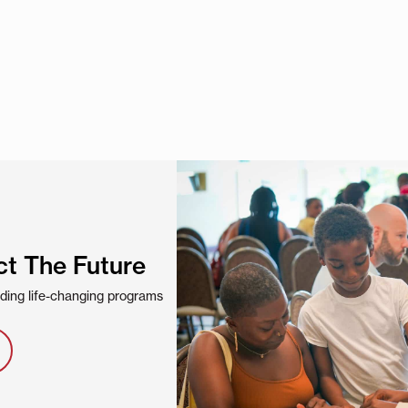
ct The Future
viding life-changing programs