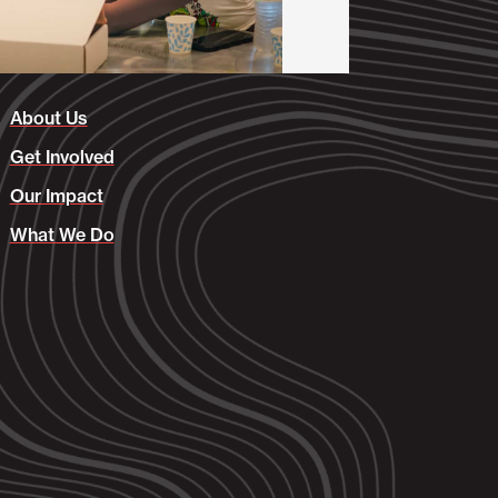
About Us
Get Involved
Our Impact
What We Do