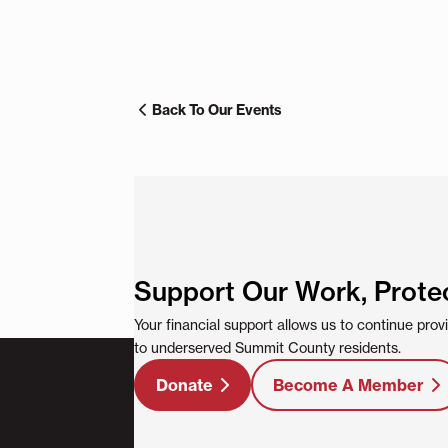
Back To Our Events
Support Our Work, Prote
Your financial support allows us to continue pro
to underserved Summit County residents.
Donate
Become A Member