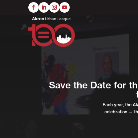
Skip
to
main
content
Save the Date for t
Each year, the A
celebration — th