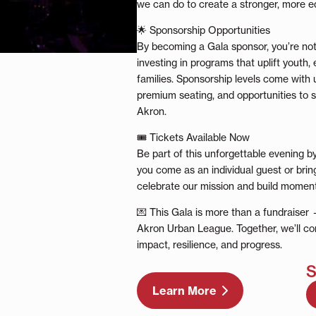
we can do to create a stronger, more e
🌟 Sponsorship Opportunities
By becoming a Gala sponsor, you’re not
investing in programs that uplift youth
families. Sponsorship levels come with u
premium seating, and opportunities to s
Akron.
🎟 Tickets Available Now
Be part of this unforgettable evening b
you come as an individual guest or brin
celebrate our mission and build moment
💌 This Gala is more than a fundraiser —
Akron Urban League. Together, we’ll con
impact, resilience, and progress.
S
Learn More