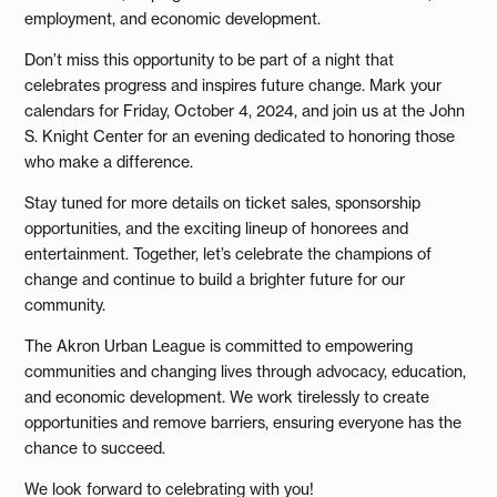
employment, and economic development.
Don’t miss this opportunity to be part of a night that
celebrates progress and inspires future change. Mark your
calendars for Friday, October 4, 2024, and join us at the John
S. Knight Center for an evening dedicated to honoring those
who make a difference.
Stay tuned for more details on ticket sales, sponsorship
opportunities, and the exciting lineup of honorees and
entertainment. Together, let’s celebrate the champions of
change and continue to build a brighter future for our
community.
The Akron Urban League is committed to empowering
communities and changing lives through advocacy, education,
and economic development. We work tirelessly to create
opportunities and remove barriers, ensuring everyone has the
chance to succeed.
We look forward to celebrating with you!