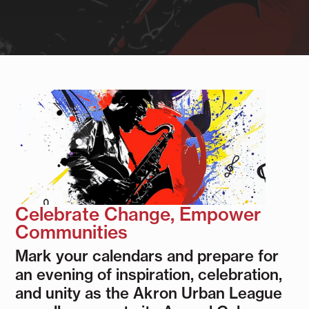
Celebrate Change, Empower
Communities
Mark your calendars and prepare for
an evening of inspiration, celebration,
and unity as the Akron Urban League