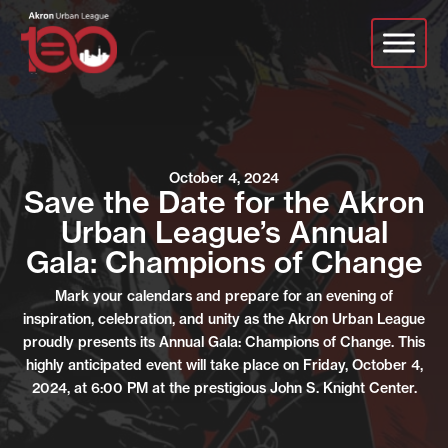
Skip
to
main
content
October 4, 2024
Save the Date for the Akron
Urban League’s Annual
Gala: Champions of Change
Mark your calendars and prepare for an evening of
inspiration, celebration, and unity as the Akron Urban League
proudly presents its Annual Gala: Champions of Change. This
highly anticipated event will take place on Friday, October 4,
2024, at 6:00 PM at the prestigious John S. Knight Center.