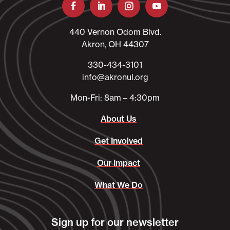
440 Vernon Odom Blvd.
Akron, OH 44307
330-434-3101​
info@akronul.org​
Mon-Fri: 8am – 4:30pm
About Us
Get Involved
Our Impact
What We Do
Sign up for our newsletter