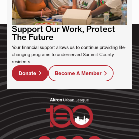
Support Our Work, Protect
The Future
Your financial support allows us to continue providing life-
changing programs to underserved Summit County
residents.
Donate
Become A Member