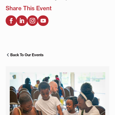
Share This Event
Back To Our Events