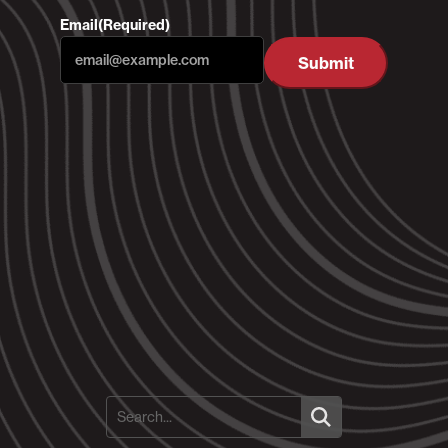
Email
(Required)
Submit