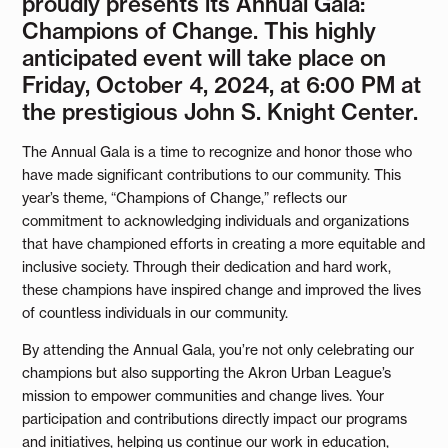
proudly presents its Annual Gala:
Champions of Change. This highly
anticipated event will take place on
Friday, October 4, 2024, at 6:00 PM at
the prestigious John S. Knight Center.
The Annual Gala is a time to recognize and honor those who
have made significant contributions to our community. This
year’s theme, “Champions of Change,” reflects our
commitment to acknowledging individuals and organizations
that have championed efforts in creating a more equitable and
inclusive society. Through their dedication and hard work,
these champions have inspired change and improved the lives
of countless individuals in our community.
By attending the Annual Gala, you’re not only celebrating our
champions but also supporting the Akron Urban League’s
mission to empower communities and change lives. Your
participation and contributions directly impact our programs
and initiatives, helping us continue our work in education,