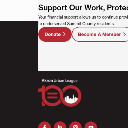
Support Our Work, Prote
Your financial support allows us to continue pro
to underserved Summit County residents.
Donate
Become A Member