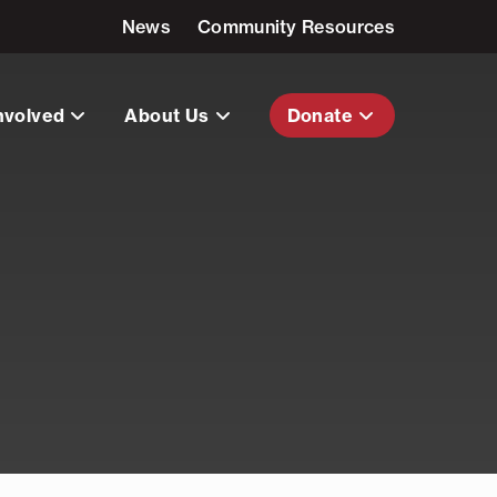
News
Community Resources
nvolved
About Us
Donate