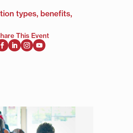
tion types, benefits,
hare This Event