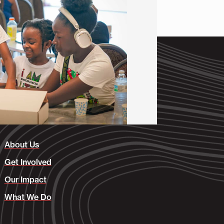
About Us
Get Involved
Our Impact
What We Do