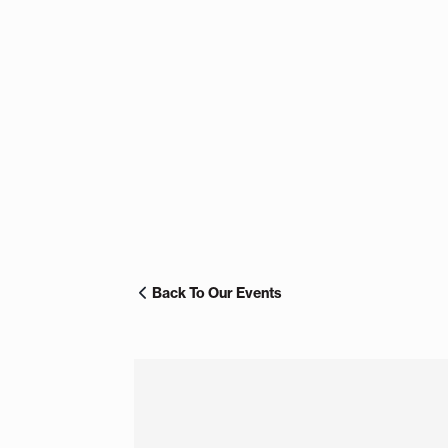
Back To Our Events