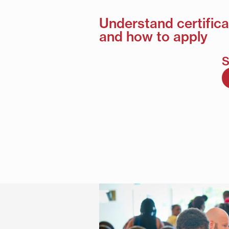
Understand certifica
and how to apply
S