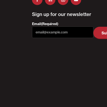
Sign up for our newsletter
Email
(Required)
Su