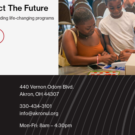
ct The Future
viding life-changing programs
440 Vernon Odom Blvd.
Akron, OH 44307
330-434-3101​
info@akronul.org​
Mon-Fri: 8am – 4:30pm