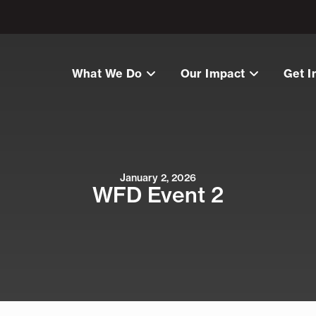
What We Do
Our Impact
Get I
January 2, 2026
WFD Event 2