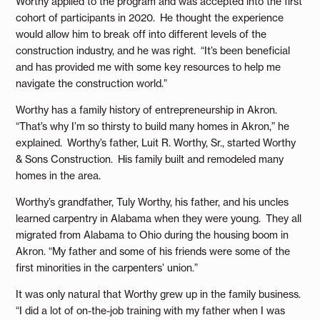
Worthy applied to the program and was accepted into the first
cohort of participants in 2020. He thought the experience
would allow him to break off into different levels of the
construction industry, and he was right. “It’s been beneficial
and has provided me with some key resources to help me
navigate the construction world.”
Worthy has a family history of entrepreneurship in Akron.
“That’s why I’m so thirsty to build many homes in Akron,” he
explained. Worthy’s father, Luit R. Worthy, Sr., started Worthy
& Sons Construction. His family built and remodeled many
homes in the area.
Worthy’s grandfather, Tuly Worthy, his father, and his uncles
learned carpentry in Alabama when they were young. They all
migrated from Alabama to Ohio during the housing boom in
Akron. “My father and some of his friends were some of the
first minorities in the carpenters’ union.”
It was only natural that Worthy grew up in the family business.
“I did a lot of on-the-job training with my father when I was