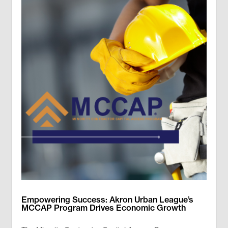
Empowering Success: Akron Urban League’s
MCCAP Program Drives Economic Growth