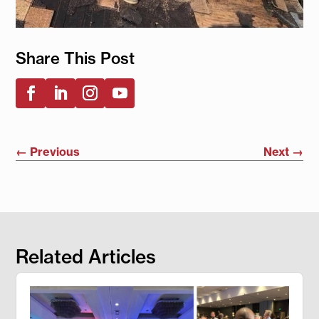
Share This Post
←
Previous
Next
→
Related Articles