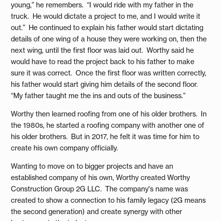
young,” he remembers. “I would ride with my father in the
truck. He would dictate a project to me, and I would write it
out.” He continued to explain his father would start dictating
details of one wing of a house they were working on, then the
next wing, until the first floor was laid out. Worthy said he
would have to read the project back to his father to make
sure it was correct. Once the first floor was written correctly,
his father would start giving him details of the second floor.
“My father taught me the ins and outs of the business.”
Worthy then learned roofing from one of his older brothers. In
the 1980s, he started a roofing company with another one of
his older brothers. But in 2017, he felt it was time for him to
create his own company officially.
Wanting to move on to bigger projects and have an
established company of his own, Worthy created Worthy
Construction Group 2G LLC. The company's name was
created to show a connection to his family legacy (2G means
the second generation) and create synergy with other