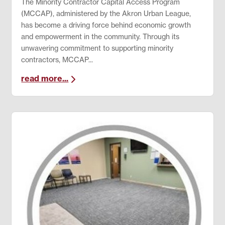
The Minority Contractor Capital Access Program
(MCCAP), administered by the Akron Urban League,
has become a driving force behind economic growth
and empowerment in the community. Through its
unwavering commitment to supporting minority
contractors, MCCAP...
read more...