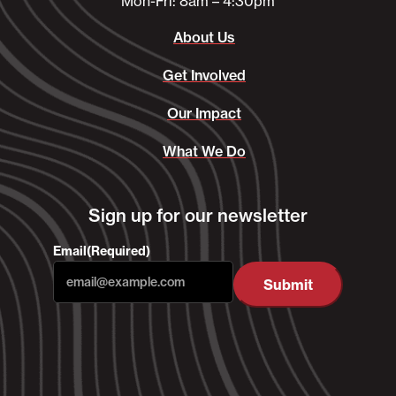
Mon-Fri: 8am – 4:30pm
About Us
Get Involved
Our Impact
What We Do
Sign up for our newsletter
Email
(Required)
Submit