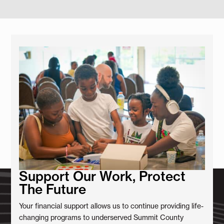
Support Our Work, Protect
The Future
Your financial support allows us to continue providing life-
changing programs to underserved Summit County