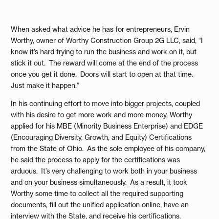
When asked what advice he has for entrepreneurs, Ervin
Worthy, owner of Worthy Construction Group 2G LLC, said, “I
know it’s hard trying to run the business and work on it, but
stick it out. The reward will come at the end of the process
once you get it done. Doors will start to open at that time.
Just make it happen.”
In his continuing effort to move into bigger projects, coupled
with his desire to get more work and more money, Worthy
applied for his MBE (Minority Business Enterprise) and EDGE
(Encouraging Diversity, Growth, and Equity) Certifications
from the State of Ohio. As the sole employee of his company,
he said the process to apply for the certifications was
arduous. It’s very challenging to work both in your business
and on your business simultaneously. As a result, it took
Worthy some time to collect all the required supporting
documents, fill out the unified application online, have an
interview with the State, and receive his certifications.