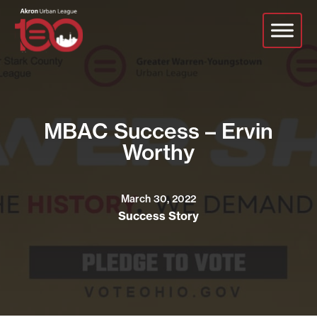
Skip
to
main
content
MBAC Success – Ervin
Worthy
March 30, 2022
Success Story