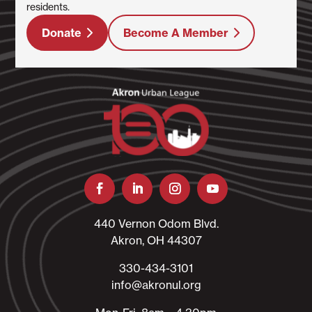
residents.
Donate
Become A Member
440 Vernon Odom Blvd.
Akron, OH 44307
330-434-3101​
info@akronul.org​