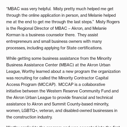
“MBAC was very helpful. Misty pretty much helped me get
through the online application in person, and Melanie helped
me at the end to get me through the last steps.” Misty Rogers
is the Regional Director of MBAC – Akron, and Melanie
Korman is a business counselor there. They assist
entrepreneurs and small business owners with many
processes, including applying for State certifications.
While getting some business assistance from the Minority
Business Assistance Center (MBAC) at the Akron Urban
League, Worthy learned about a new program the organization
was recruiting for called the Minority Contractor Capital
Access Program (MCCAP). MCCAP is a collaborative
initiative between the Western Reserve Community Fund and
the Akron Urban League to provide financial and technical
assistance to Akron and Summit County-based minority,
women, LGBTQ+, veteran, and disabled-owned businesses in
the construction industry.