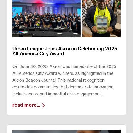
Urban League Joins Akron in Celebrating 2025
All-America City Award
On June 30, 2025, Akron was named one of the 2025
All-America City Award winners, as highlighted in the
Akron Beacon Journal. This national recognition
celebrates communities that demonstrate innovation,
inclusiveness, and impactful civic engagement...
read more...