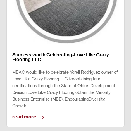
Success worth Celebrating-Love Like Crazy
Flooring LLC
MBAC would like to celebrate Yoreli Rodriguez owner of
Love Like Crazy Flooring LLC forobtaining four
certifications through the State of Ohio’s Development
Division.Love Like Crazy Flooring obtain the Minority
Business Enterprise (MBE), EncouragingDiversity,
Growth...
read more...