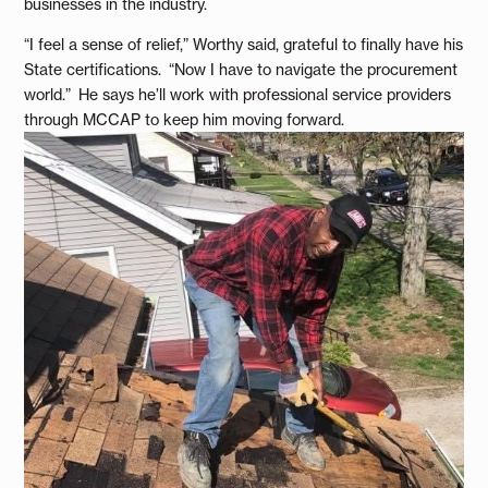
businesses in the industry.
“I feel a sense of relief,” Worthy said, grateful to finally have his
State certifications. “Now I have to navigate the procurement
world.” He says he’ll work with professional service providers
through MCCAP to keep him moving forward.