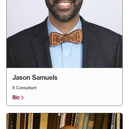
Jason Samuels
It Consultant
Bio