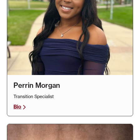
Perrin Morgan
Transition Specialist
Bio