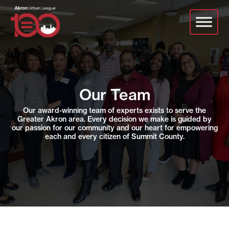
Skip
to
main
content
Our Team
Our award-winning team of experts exists to serve the
Greater Akron area. Every decision we make is guided by
our passion for our community and our heart for empowering
each and every citizen of Summit County.