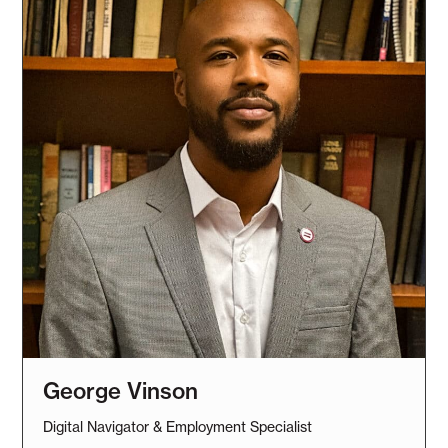
George Vinson
Digital Navigator & Employment Specialist