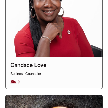
Candace Love
Business Counselor
Bio