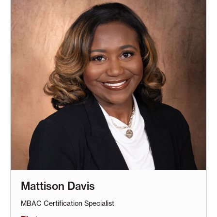
Mattison Davis
MBAC Certification Specialist