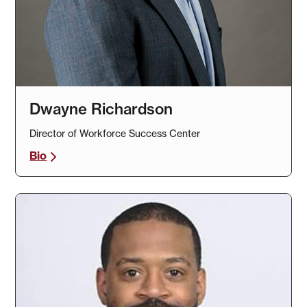
Dwayne Richardson
Director of Workforce Success Center
Bio