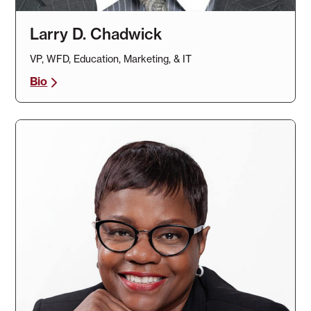
Larry D. Chadwick
VP, WFD, Education, Marketing, & IT
Bio