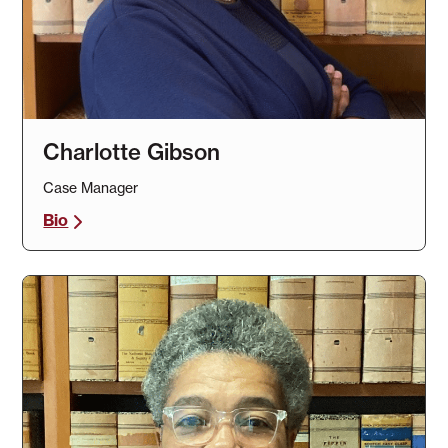
Charlotte Gibson
Case Manager
Bio