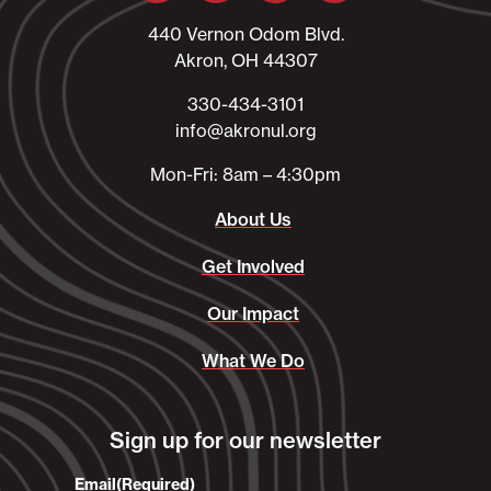
440 Vernon Odom Blvd.
Akron, OH 44307
330-434-3101​
info@akronul.org​
Mon-Fri: 8am – 4:30pm
About Us
Get Involved
Our Impact
What We Do
Sign up for our newsletter
Email
(Required)