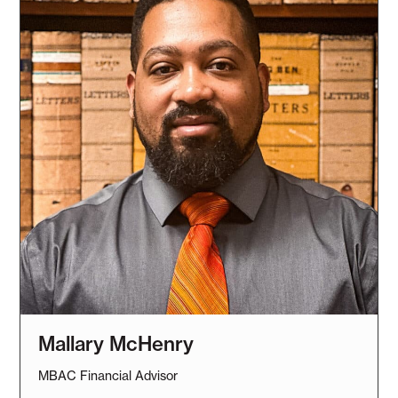
Mallary McHenry
MBAC Financial Advisor