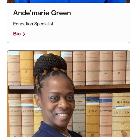
Ande’marie Green
Education Specialist
Bio