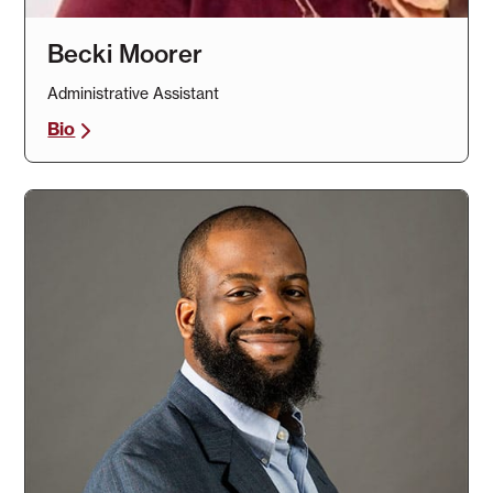
Becki Moorer
Administrative Assistant
Bio