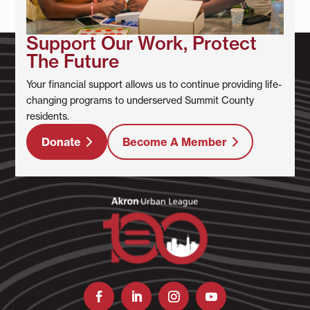
Support Our Work, Protect
The Future
Your financial support allows us to continue providing life-
changing programs to underserved Summit County
residents.
Donate
Become A Member