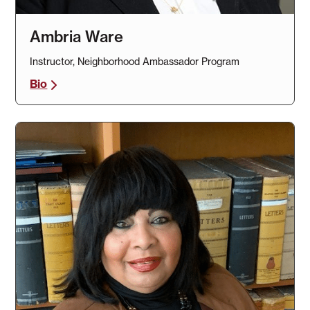
Ambria Ware
Instructor, Neighborhood Ambassador Program
Bio