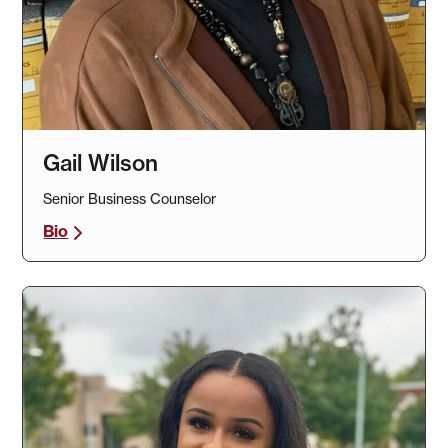
Gail Wilson
Senior Business Counselor
Bio