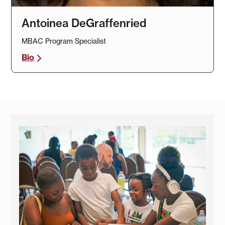
Antoinea DeGraffenried
MBAC Program Specialist
Bio