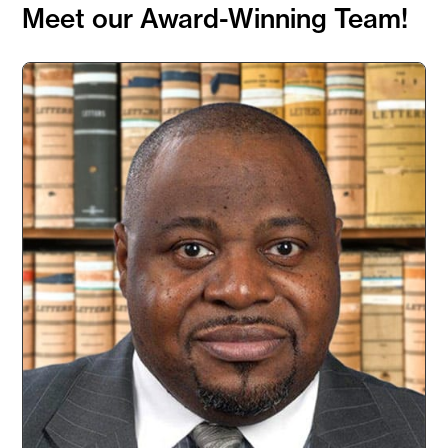
Meet our Award-Winning Team!