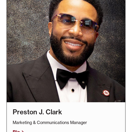
Preston J. Clark
Marketing & Communications Manager
Bio