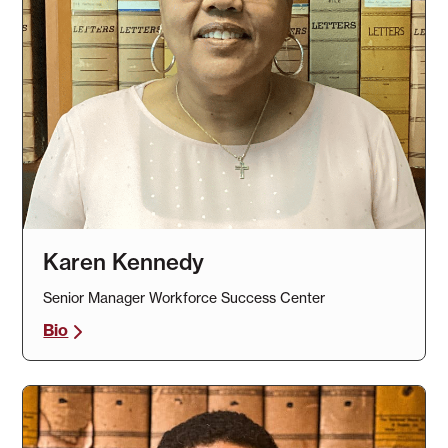
Karen Kennedy
Senior Manager Workforce Success Center
Bio