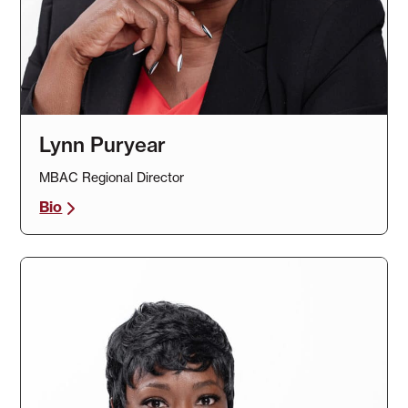
Lynn Puryear
MBAC Regional Director
Bio