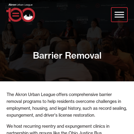
Skip
to
main
content
Barrier Removal
The Akron Urban League
offers comprehensive barrier
removal programs to help residents overcome challenges in
employment, housing, and legal history, such as record sealing,
expungement, and driver's license restoration.
We
host recurring reentry and expungement clinics in
partnership with groups like the Ohio Justice Bus
.