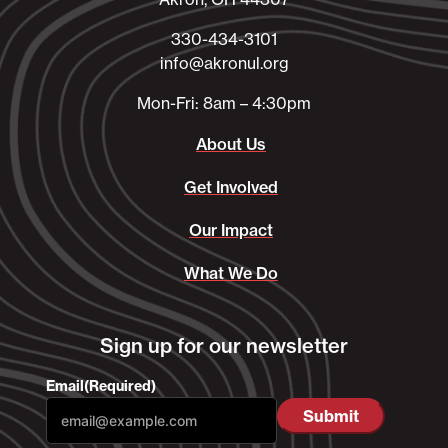
330-434-3101​
info@akronul.org​
Mon-Fri: 8am – 4:30pm
About Us
Get Involved
Our Impact
What We Do
Sign up for our newsletter
Email
(Required)