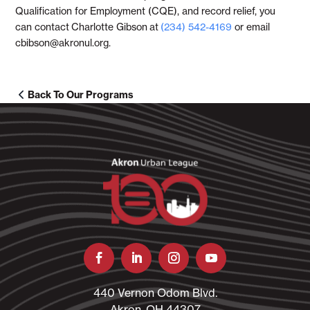
Qualification for Employment (CQE), and record relief, you
can contact
Charlotte Gibson
at
(234) 542-4169
or email
cbibson@akronul.org.
Back To Our Programs
440 Vernon Odom Blvd.
Akron, OH 44307