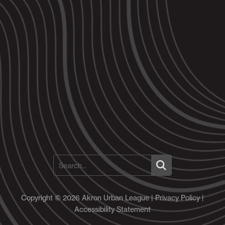
Copyright © 2026 Akron Urban League |
Privacy Policy
|
Accessibility Statement