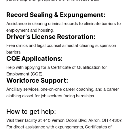
Record Sealing & Expungement:
Assistance in clearing criminal records to eliminate barriers to
employment and housing.
Driver's License Restoration:
Free clinics and legal counsel aimed at clearing suspension
barriers.
CQE Applications:
Help with applying for a Certificate of Qualification for
Employment (CQE).
Workforce Support:
Ancillary services, one-on-one career coaching, and a career
clothing closet for job seekers facing hardships.
How to get help:
Visit their facility at
440 Vernon Odom Blvd, Akron, OH 44307
.
For direct assistance with expungements, Certificates of