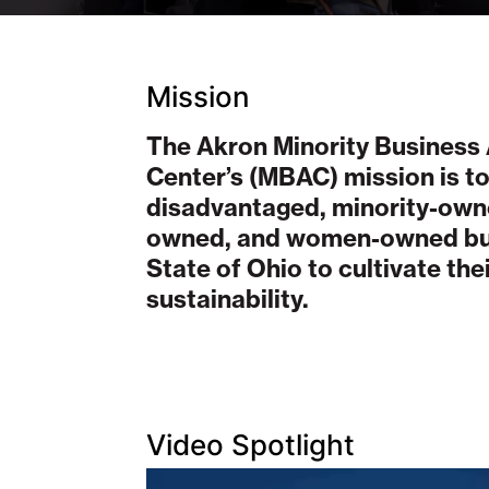
Mission
The Akron Minority Business
Center’s (MBAC) mission is to
disadvantaged, minority-own
owned, and women-owned bus
State of Ohio to cultivate th
sustainability.
Video Spotlight