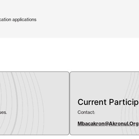
cation applications
Current Partici
ues.
Contact:
Mbacakron@akronul.org