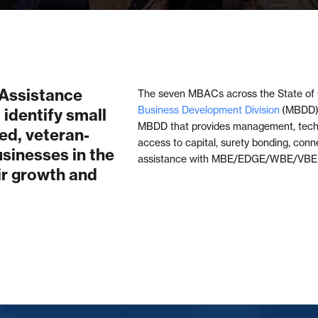
 Assistance
The seven MBACs across the State of 
Business Development Division
(MBDD),
 identify small
MBDD that provides management, techni
ed, veteran-
access to capital, surety bonding, conn
inesses in the
assistance with MBE/EDGE/WBE/VBE C
eir growth and