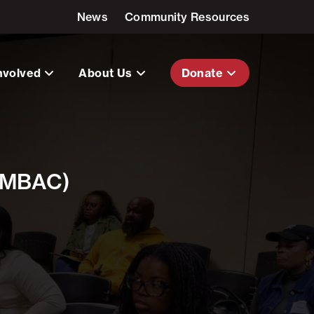
News
Community Resources
nvolved
About Us
Donate
 (MBAC)