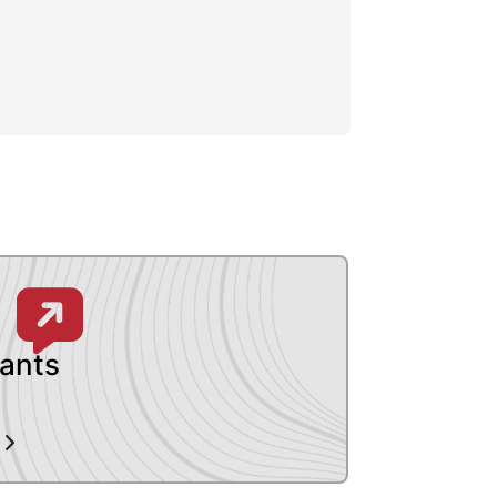
pants