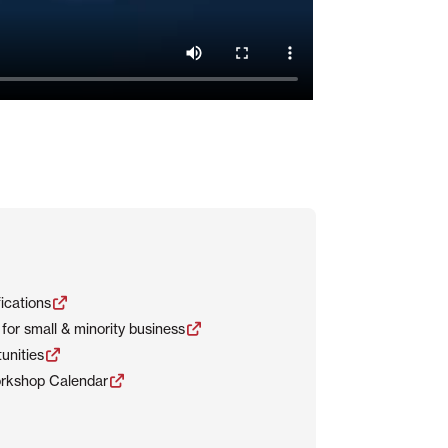
ications
for small & minority business
unities
rkshop Calendar