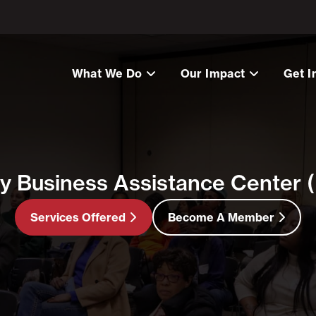
What We Do
Our Impact
Get I
ty Business Assistance Center
Services Offered
Become A Member