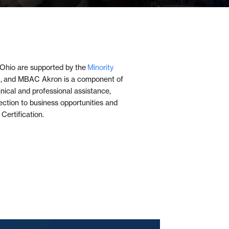
Ohio are supported by the
Minority
 and MBAC Akron is a component of
cal and professional assistance,
ection to business opportunities and
ertification.