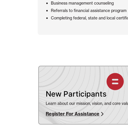
Business management counseling
Referrals to financial assistance program
Completing federal, state and local certifi
New Participants
Learn about our mission, vision, and core val
Register For Assistance