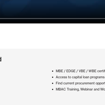
d
MBE / EDGE / VBE / WBE certif
Access to capital loan programs 
Find current procurement opport
MBAC Training, Webinar and Wo