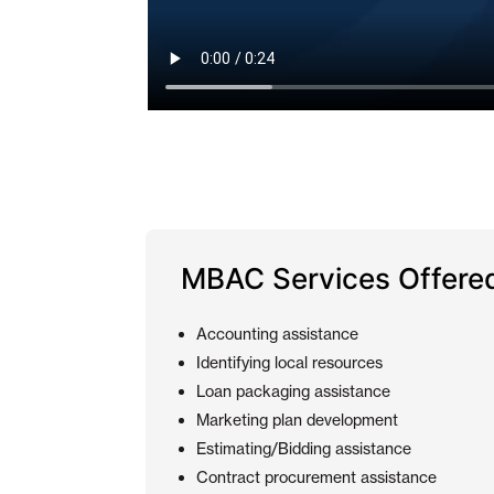
MBAC Services Offere
Accounting assistance
Identifying local resources
Loan packaging assistance
Marketing plan development
Estimating/Bidding assistance
Contract procurement assistance