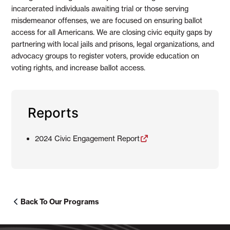
incarcerated individuals awaiting trial or those serving
misdemeanor offenses, we are focused on ensuring ballot
access for all Americans. We are closing civic equity gaps by
partnering with local jails and prisons, legal organizations, and
advocacy groups to register voters, provide education on
voting rights, and increase ballot access.
Reports
2024 Civic Engagement Report
Back To Our Programs