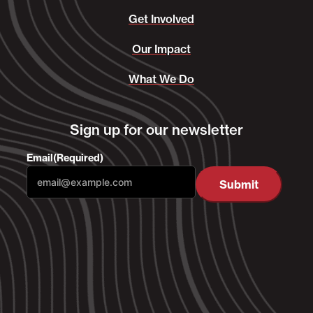
Get Involved
Our Impact
What We Do
Sign up for our newsletter
Email
(Required)
Submit