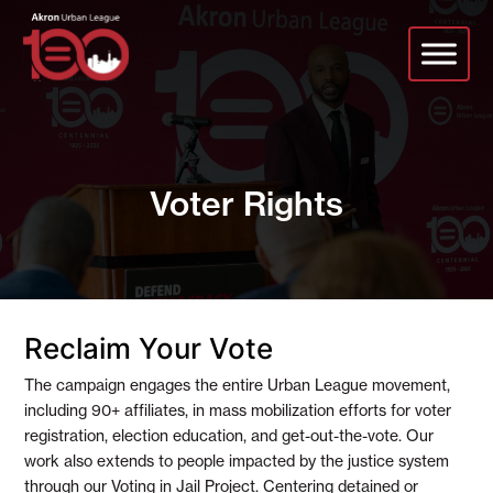
Skip
to
main
content
Voter Rights
Reclaim Your Vote
The campaign engages the entire Urban League movement,
including 90+ affiliates, in mass mobilization efforts for voter
registration, election education, and get-out-the-vote. Our
work also extends to people impacted by the justice system
through our Voting in Jail Project. Centering detained or