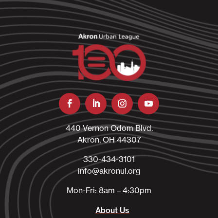
440 Vernon Odom Blvd.
Akron, OH 44307
330-434-3101​
info@akronul.org​
Mon-Fri: 8am – 4:30pm
About Us