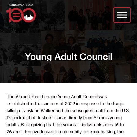
Skip
to
main
content
Young Adult Council
The Akron Urban League Young Adult Council was
established in the summer of 2022 in response to the tragic
killing of Jayland Walker and the subsequent call from the U.S.
Department of Justice to hear directly from Akron's young
adults. Recognizing that the voices of individuals ages 16 to
26 are often overlooked in community decision-making, the