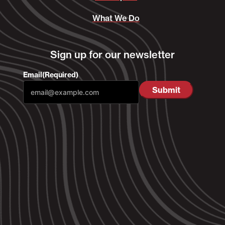
What We Do
Sign up for our newsletter
Email
(Required)