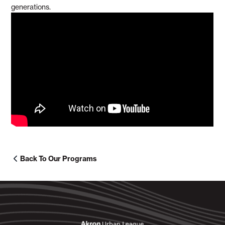
generations.
Back To Our Programs