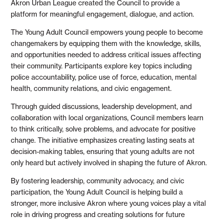
Akron Urban League created the Council to provide a
platform for meaningful engagement, dialogue, and action.
The Young Adult Council empowers young people to become
changemakers by equipping them with the knowledge, skills,
and opportunities needed to address critical issues affecting
their community. Participants explore key topics including
police accountability, police use of force, education, mental
health, community relations, and civic engagement.
Through guided discussions, leadership development, and
collaboration with local organizations, Council members learn
to think critically, solve problems, and advocate for positive
change. The initiative emphasizes creating lasting seats at
decision-making tables, ensuring that young adults are not
only heard but actively involved in shaping the future of Akron.
By fostering leadership, community advocacy, and civic
participation, the Young Adult Council is helping build a
stronger, more inclusive Akron where young voices play a vital
role in driving progress and creating solutions for future