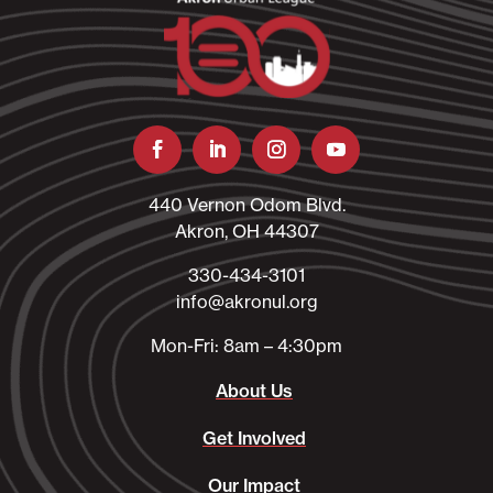
440 Vernon Odom Blvd.
Akron, OH 44307
330-434-3101​
info@akronul.org​
Mon-Fri: 8am – 4:30pm
About Us
Get Involved
Our Impact