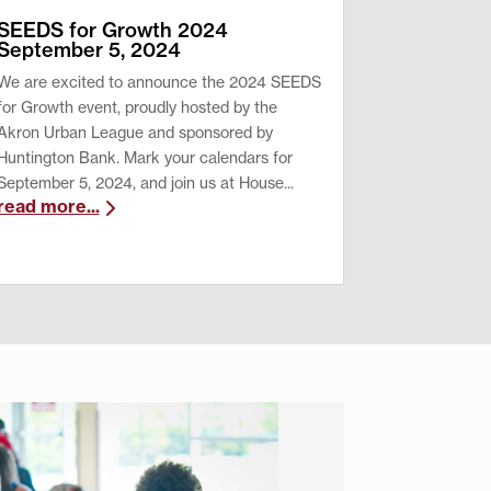
SEEDS for Growth 2024
September 5, 2024
We are excited to announce the 2024 SEEDS
for Growth event, proudly hosted by the
Akron Urban League and sponsored by
Huntington Bank. Mark your calendars for
September 5, 2024, and join us at House...
read more...