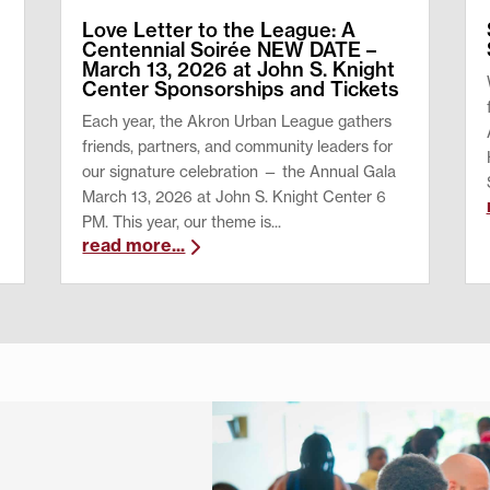
Love Letter to the League: A
Centennial Soirée NEW DATE –
March 13, 2026 at John S. Knight
Center Sponsorships and Tickets
Each year, the Akron Urban League gathers
friends, partners, and community leaders for
our signature celebration — the Annual Gala
March 13, 2026 at John S. Knight Center 6
PM. This year, our theme is...
read more...