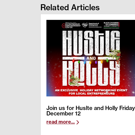
Related Articles
Join us for Huslte and Holly Frida
December 12
read more...