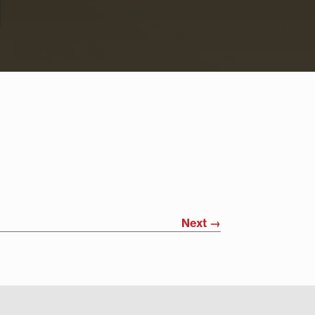
Next
→