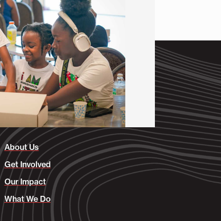
About Us
Get Involved
Our Impact
What We Do