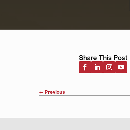
Share This Post
←
Previous