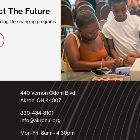
ct The Future
viding life-changing programs
440 Vernon Odom Blvd.
Akron, OH 44307
330-434-3101​
info@akronul.org​
Mon-Fri: 8am – 4:30pm