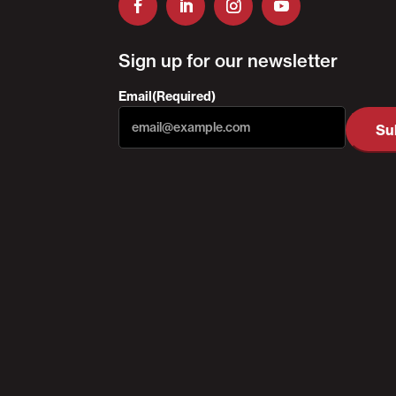
Sign up for our newsletter
Email
(Required)
Su