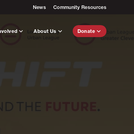
News
Community Resources
nvolved
About Us
Donate