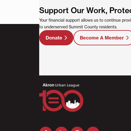
Support Our Work, Prote
Your financial support allows us to continue pro
to underserved Summit County residents.
Donate
Become A Member