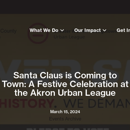
What We Do
Our Impact
Get I
Santa Claus is Coming to
Town: A Festive Celebration at
the Akron Urban League
March 15, 2024
Events Archive