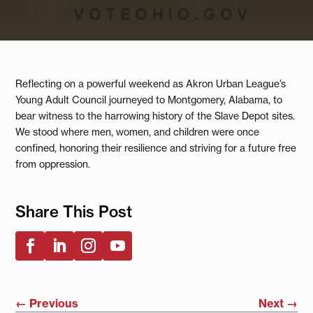
Reflecting on a powerful weekend as Akron Urban League’s
Young Adult Council journeyed to Montgomery, Alabama, to
bear witness to the harrowing history of the Slave Depot sites.
We stood where men, women, and children were once
confined, honoring their resilience and striving for a future free
from oppression.
Share This Post
←
Previous
Next
→