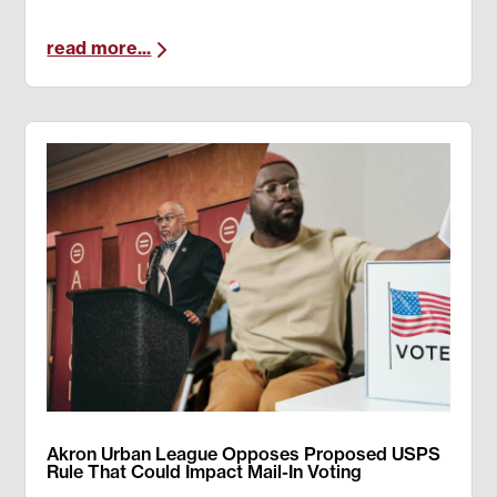
read more...
Akron Urban League Opposes Proposed USPS
Rule That Could Impact Mail-In Voting