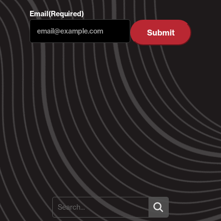
Email
(Required)
Submit