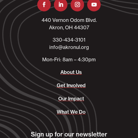
440 Vernon Odom Blvd.
Akron, OH 44307
330-434-3101​
info@akronul.org​
Mon-Fri: 8am – 4:30pm
About Us
Get Involved
Our Impact
What We Do
Sign up for our newsletter