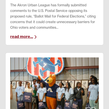
The Akron Urban League has formally submitted
comments to the U.S. Postal Service opposing its
proposed rule, “Ballot Mail for Federal Elections,” citing
concerns that it could create unnecessary barriers for
Ohio voters and communities...
read more...