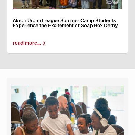
Akron Urban League Summer Camp Students
Experience the Excitement of Soap Box Derby
read more...