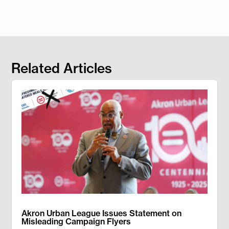
Related Articles
Akron Urban League Issues Statement on
Misleading Campaign Flyers