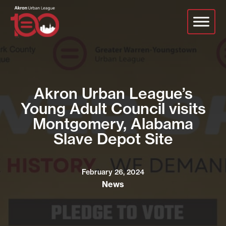
Skip
to
main
content
Akron Urban League’s
Young Adult Council visits
Montgomery, Alabama
Slave Depot Site
February 26, 2024
News