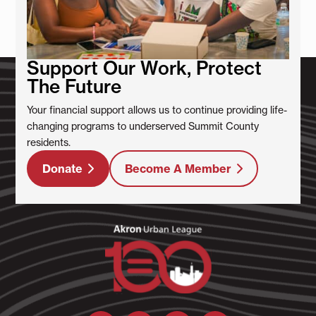
Support Our Work, Protect
The Future
Your financial support allows us to continue providing life-
changing programs to underserved Summit County
residents.
Donate
Become A Member