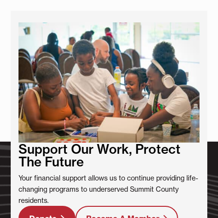
Support Our Work, Protect
The Future
Your financial support allows us to continue providing life-
changing programs to underserved Summit County
residents.