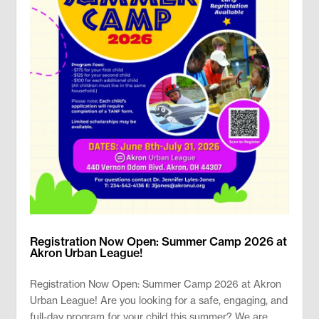
Registration Now Open: Summer Camp 2026 at
Akron Urban League!
Registration Now Open: Summer Camp 2026 at Akron
Urban League! Are you looking for a safe, engaging, and
full-day program for your child this summer? We are