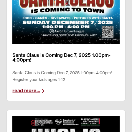
Santa Claus is Coming Dec 7, 2025 1:00pm-
4:00pm!
Santa Claus is Coming Dec 7, 2025 1:00pm-4:00pm!
Register your kids ages 1-12
read more...