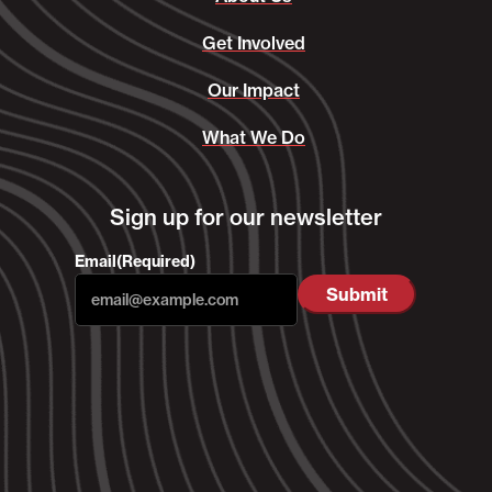
Get Involved
Our Impact
What We Do
Sign up for our newsletter
Email
(Required)