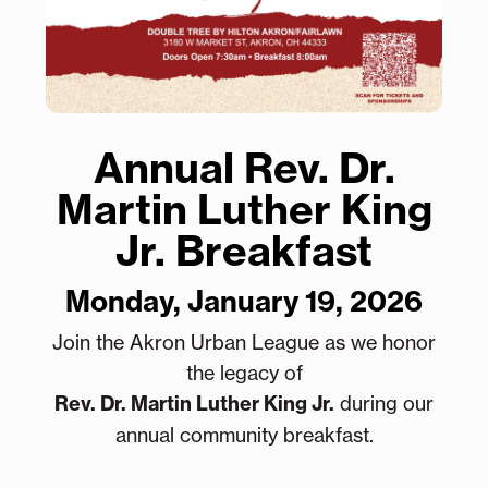
Annual Rev. Dr.
Martin Luther King
Jr. Breakfast
Monday, January 19, 2026
Join the Akron Urban League as we honor
the legacy of
Rev. Dr. Martin Luther King Jr.
during our
annual community breakfast.