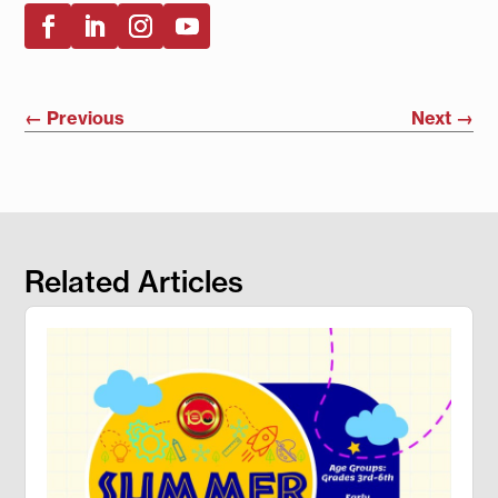
←
Previous
Next
→
Related Articles