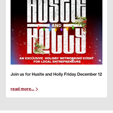
Join us for Huslte and Holly Friday December 12
read more...