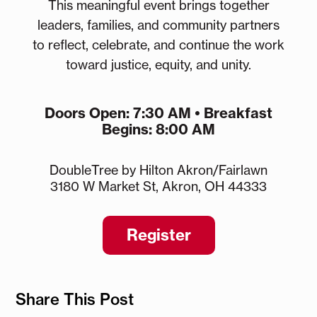
This meaningful event brings together
leaders, families, and community partners
to reflect, celebrate, and continue the work
toward justice, equity, and unity.
Doors Open: 7:30 AM • Breakfast
Begins: 8:00 AM
DoubleTree by Hilton Akron/Fairlawn
3180 W Market St, Akron, OH 44333
Register
Share This Post