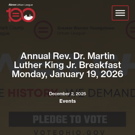
Skip
to
main
content
Annual Rev. Dr. Martin
Luther King Jr. Breakfast
Monday, January 19, 2026
December 2, 2025
Events