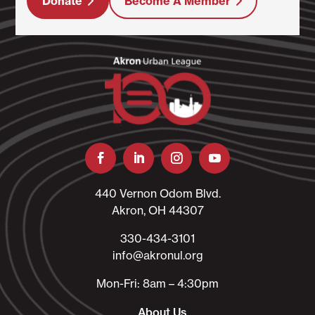
Donate
Become A Member
440 Vernon Odom Blvd.
Akron, OH 44307
330-434-3101​
info@akronul.org​
Mon-Fri: 8am – 4:30pm
About Us