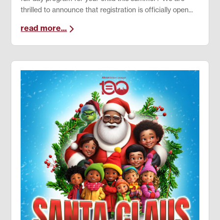
thrilled to announce that registration is officially open...
read more...