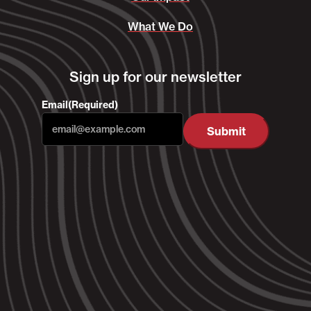
What We Do
Sign up for our newsletter
Email
(Required)
Submit