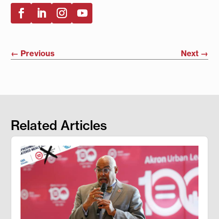
←
Previous
Next
→
Related Articles