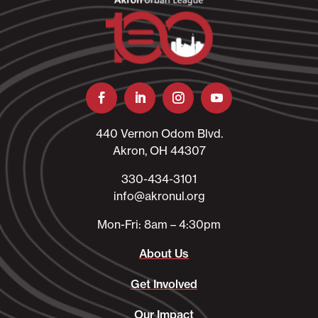
440 Vernon Odom Blvd.
Akron, OH 44307
330-434-3101​
info@akronul.org​
Mon-Fri: 8am – 4:30pm
About Us
Get Involved
Our Impact