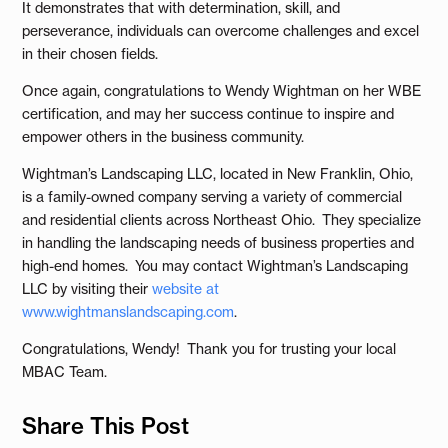
It demonstrates that with determination, skill, and
perseverance, individuals can overcome challenges and excel
in their chosen fields.
Once again, congratulations to Wendy Wightman on her WBE
certification, and may her success continue to inspire and
empower others in the business community.
Wightman’s Landscaping LLC, located in New Franklin, Ohio,
is a family-owned company serving a variety of commercial
and residential clients across Northeast Ohio. They specialize
in handling the landscaping needs of business properties and
high-end homes. You may contact Wightman’s Landscaping
LLC by visiting their
website at
www.wightmanslandscaping.com
.
Congratulations, Wendy! Thank you for trusting your local
MBAC Team.
Share This Post