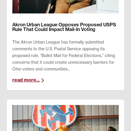
Akron Urban League Opposes Proposed USPS
Rule That Could Impact Mail-In Voting
The Akron Urban League has formally submitted
comments to the U.S. Postal Service opposing its
proposed rule, “Ballot Mail for Federal Elections,” citing
concerns that it could create unnecessary barriers for
Ohio voters and communities...
read more...