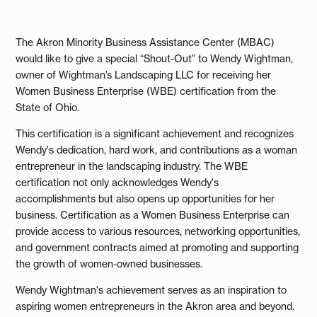
The Akron Minority Business Assistance Center (MBAC)
would like to give a special “Shout-Out” to Wendy Wightman,
owner of Wightman’s Landscaping LLC for receiving her
Women Business Enterprise (WBE) certification from the
State of Ohio.
This certification is a significant achievement and recognizes
Wendy's dedication, hard work, and contributions as a woman
entrepreneur in the landscaping industry. The WBE
certification not only acknowledges Wendy's
accomplishments but also opens up opportunities for her
business. Certification as a Women Business Enterprise can
provide access to various resources, networking opportunities,
and government contracts aimed at promoting and supporting
the growth of women-owned businesses.
Wendy Wightman's achievement serves as an inspiration to
aspiring women entrepreneurs in the Akron area and beyond.