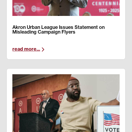
Akron Urban League Issues Statement on
Misleading Campaign Flyers
read more...