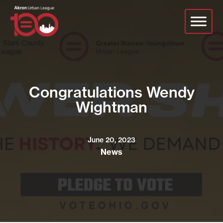
Skip
to
main
content
Congratulations Wendy
Wightman
June 20, 2023
News