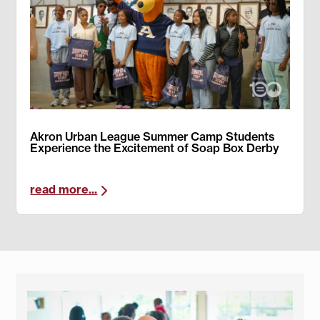
Akron Urban League Summer Camp Students
Experience the Excitement of Soap Box Derby
read more...