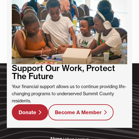
Support Our Work, Protect
The Future
Your financial support allows us to continue providing life-
changing programs to underserved Summit County
residents.
Donate
Become A Member