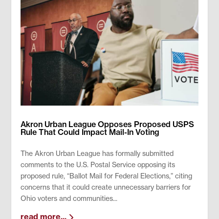
Akron Urban League Opposes Proposed USPS
Rule That Could Impact Mail-In Voting
The Akron Urban League has formally submitted
comments to the U.S. Postal Service opposing its
proposed rule, “Ballot Mail for Federal Elections,” citing
concerns that it could create unnecessary barriers for
Ohio voters and communities...
read more...