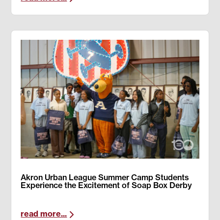
Akron Urban League Summer Camp Students
Experience the Excitement of Soap Box Derby
read more...