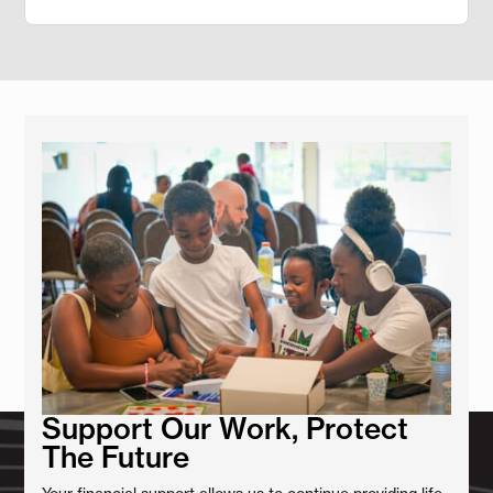
Support Our Work, Protect
The Future