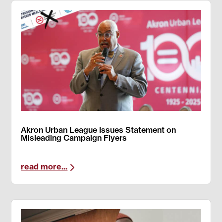
Akron Urban League Issues Statement on
Misleading Campaign Flyers
read more...