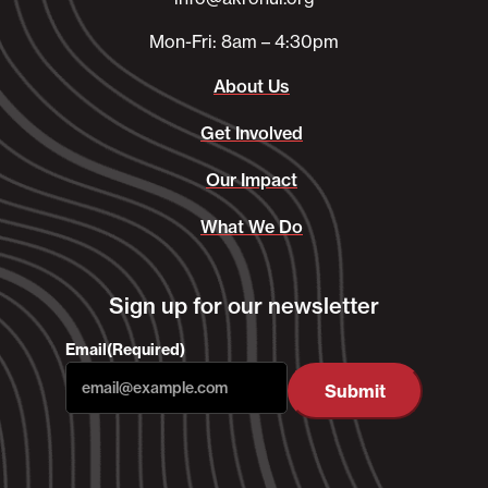
Mon-Fri: 8am – 4:30pm
About Us
Get Involved
Our Impact
What We Do
Sign up for our newsletter
Email
(Required)
Submit