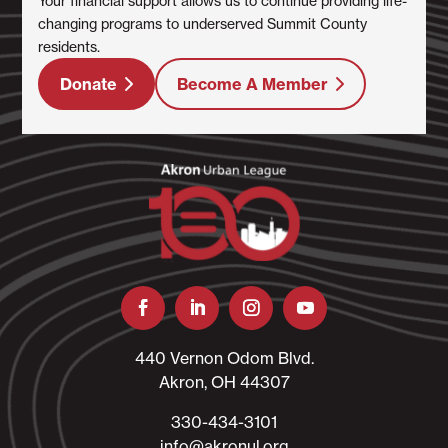
Your financial support allows us to continue providing life-
changing programs to underserved Summit County
residents.
Donate
Become A Member
440 Vernon Odom Blvd.
Akron, OH 44307
330-434-3101​
info@akronul.org​