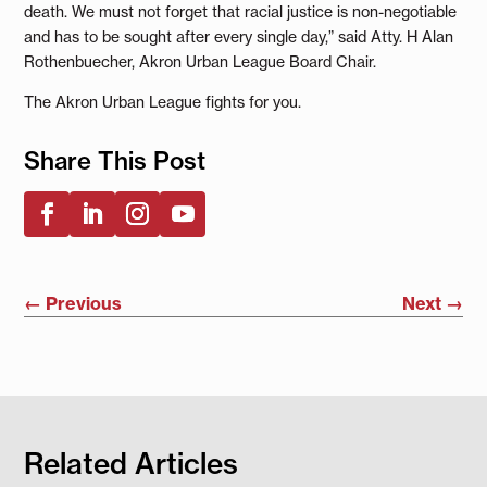
death. We must not forget that racial justice is non-negotiable
and has to be sought after every single day,” said Atty. H Alan
Rothenbuecher, Akron Urban League Board Chair.
The Akron Urban League fights for you.
Share This Post
←
Previous
Next
→
Related Articles