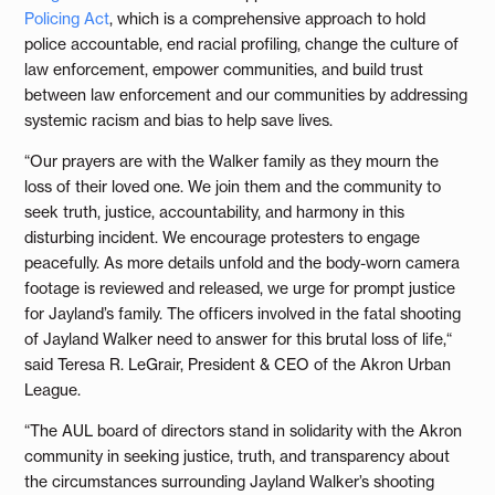
Policing Act
, which is a comprehensive approach to hold
police accountable, end racial profiling, change the culture of
law enforcement, empower communities, and build trust
between law enforcement and our communities by addressing
systemic racism and bias to help save lives.
“Our prayers are with the Walker family as they mourn the
loss of their loved one. We join them and the community to
seek truth, justice, accountability, and harmony in this
disturbing incident. We encourage protesters to engage
peacefully. As more details unfold and the body-worn camera
footage is reviewed and released, we urge for prompt justice
for Jayland’s family. The officers involved in the fatal shooting
of Jayland Walker need to answer for this brutal loss of life,“
said Teresa R. LeGrair, President & CEO of the Akron Urban
League.
“The AUL board of directors stand in solidarity with the Akron
community in seeking justice, truth, and transparency about
the circumstances surrounding Jayland Walker’s shooting