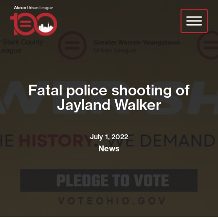
Skip
to
main
content
Fatal police shooting of
Jayland Walker
July 1, 2022
News