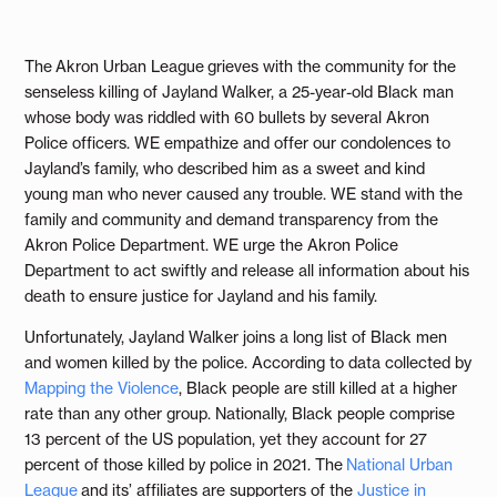
The Akron Urban League grieves with the community for the
senseless killing of Jayland Walker, a 25-year-old Black man
whose body was riddled with 60 bullets by several Akron
Police officers. WE empathize and offer our condolences to
Jayland’s family, who described him as a sweet and kind
young man who never caused any trouble. WE stand with the
family and community and demand transparency from the
Akron Police Department. WE urge the Akron Police
Department to act swiftly and release all information about his
death to ensure justice for Jayland and his family.
Unfortunately, Jayland Walker joins a long list of Black men
and women killed by the police. According to data collected by
Mapping the Violence
, Black people are still killed at a higher
rate than any other group. Nationally, Black people comprise
13 percent of the US population, yet they account for 27
percent of those killed by police in 2021. The
National Urban
League
and its’ affiliates are supporters of the
Justice
in