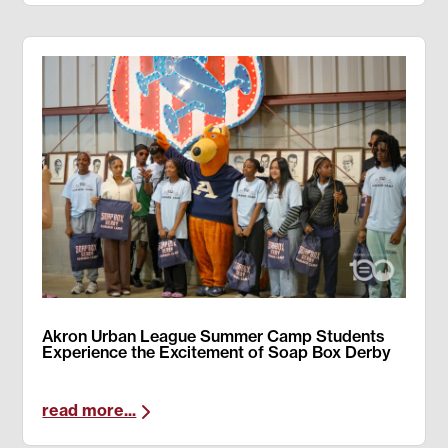
Akron Urban League Summer Camp Students
Experience the Excitement of Soap Box Derby
read more...