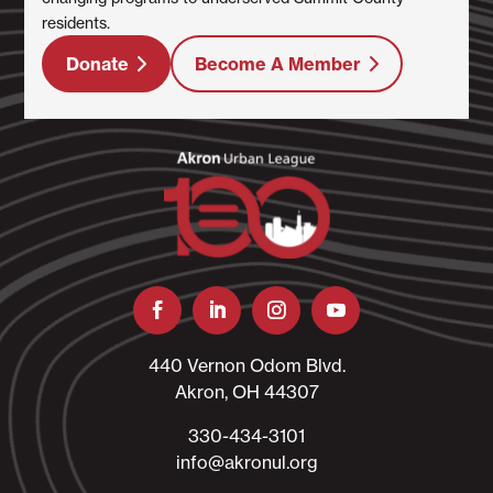
residents.
Donate
Become A Member
440 Vernon Odom Blvd.
Akron, OH 44307
330-434-3101​
info@akronul.org​