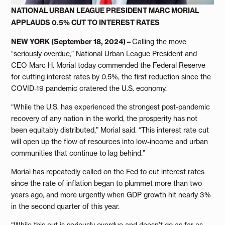
NATIONAL URBAN LEAGUE PRESIDENT MARC MORIAL
APPLAUDS 0.5% CUT TO INTEREST RATES
NEW YORK (September 18, 2024) –
Calling the move
“seriously overdue,” National Urban League President and
CEO Marc H. Morial today commended the Federal Reserve
for cutting interest rates by 0.5%, the first reduction since the
COVID-19 pandemic cratered the U.S. economy.
“While the U.S. has experienced the strongest post-pandemic
recovery of any nation in the world, the prosperity has not
been equitably distributed,” Morial said. “This interest rate cut
will open up the flow of resources into low-income and urban
communities that continue to lag behind.”
Morial has repeatedly called on the Fed to cut interest rates
since the rate of inflation began to plummet more than two
years ago, and more urgently when GDP growth hit nearly 3%
in the second quarter of this year.
“While this cut is seriously overdue and doesn’t go as far as