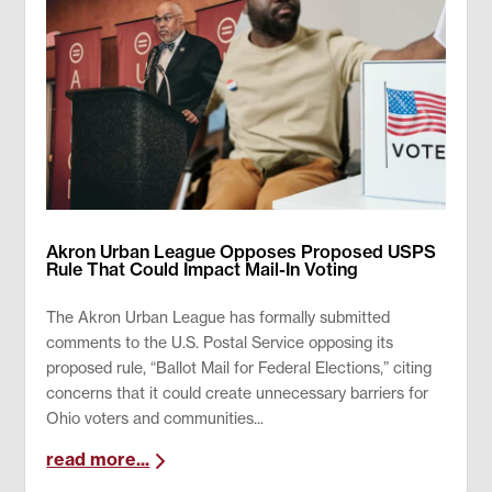
Akron Urban League Opposes Proposed USPS
Rule That Could Impact Mail-In Voting
The Akron Urban League has formally submitted
comments to the U.S. Postal Service opposing its
proposed rule, “Ballot Mail for Federal Elections,” citing
concerns that it could create unnecessary barriers for
Ohio voters and communities...
read more...