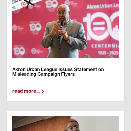
Akron Urban League Issues Statement on
Misleading Campaign Flyers
read more...