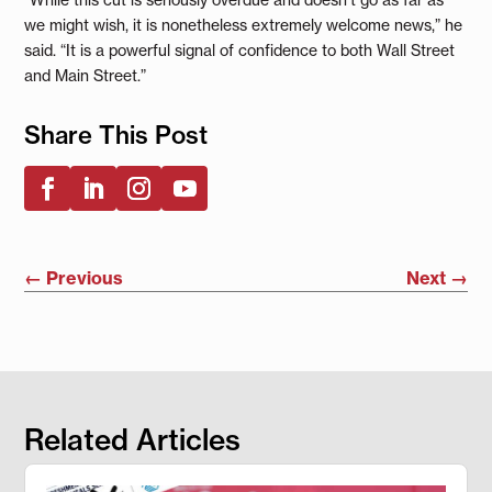
we might wish, it is nonetheless extremely welcome news,” he
said. “It is a powerful signal of confidence to both Wall Street
and Main Street.”
Share This Post
←
Previous
Next
→
Related Articles