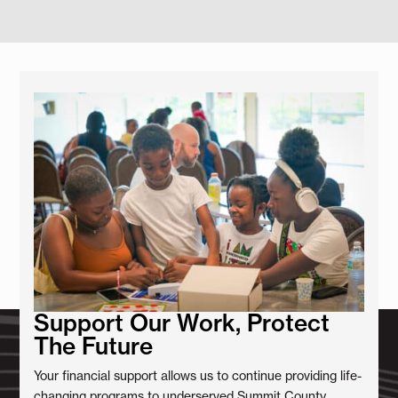
Support Our Work, Protect
The Future
Your financial support allows us to continue providing life-
changing programs to underserved Summit County