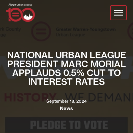
Skip
to
main
content
NATIONAL URBAN LEAGUE
PRESIDENT MARC MORIAL
APPLAUDS 0.5% CUT TO
INTEREST RATES
September 18, 2024
News