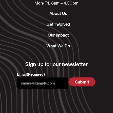
Mon-Fri: 8am – 4:30pm
About Us
Get Involved
Our Impact
What We Do
Sign up for our newsletter
Email
(Required)