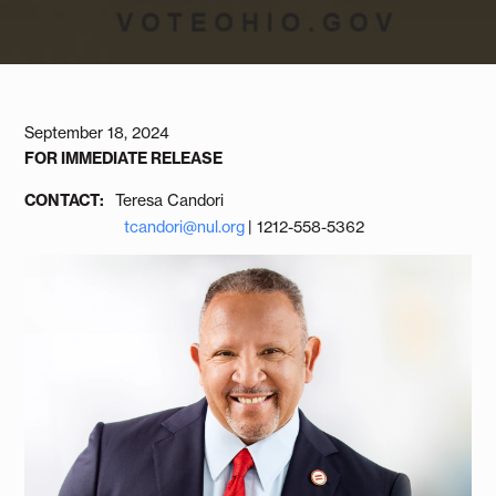
September 18, 2024
FOR IMMEDIATE RELEASE
CONTACT:
Teresa Candori
tcandori@nul.org
| 1212-558-5362