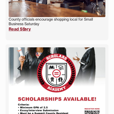
County officials encourage shopping local for Small
Business Saturday
Read Story