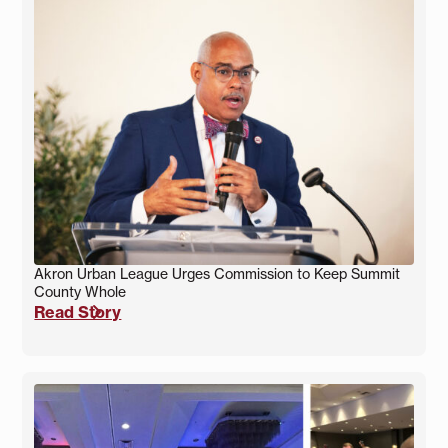
Akron Urban League Urges Commission to Keep Summit
County Whole
Read Story