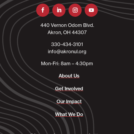
440 Vernon Odom Blvd.
Akron, OH 44307
330-434-3101​
info@akronul.org​
Mon-Fri: 8am – 4:30pm
About Us
Get Involved
Our Impact
What We Do