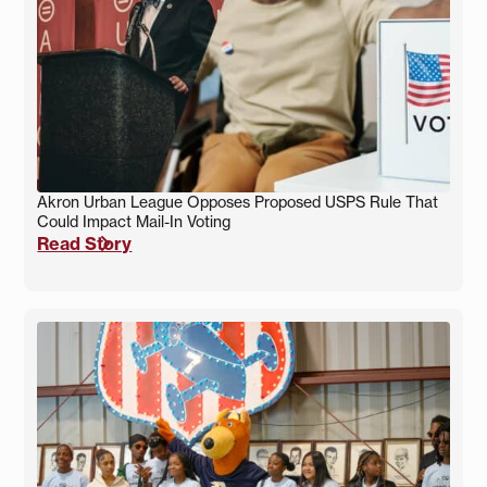
Akron Urban League Opposes Proposed USPS Rule That
Could Impact Mail-In Voting
Read Story