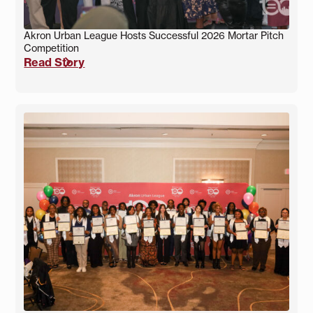
Akron Urban League Hosts Successful 2026 Mortar Pitch
Competition
Read Story