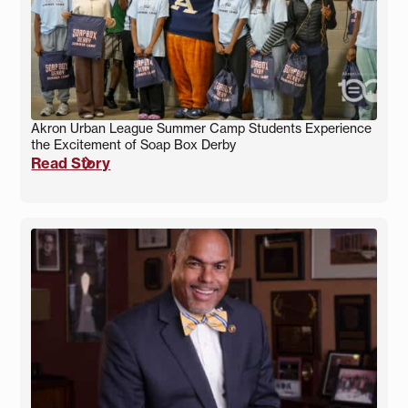
Akron Urban League Summer Camp Students Experience
the Excitement of Soap Box Derby
Read Story