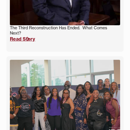
The Third Reconstruction Has Ended. What Comes
Next?
Read Story