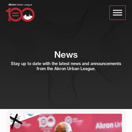
Skip
to
main
content
News
Stay up to date with the latest news and announcements
from the Akron Urban League.