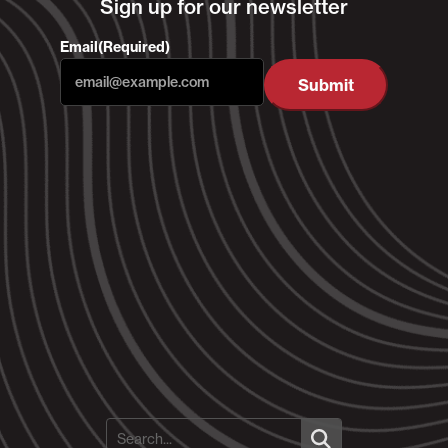
Sign up for our newsletter
Email
(Required)
Submit