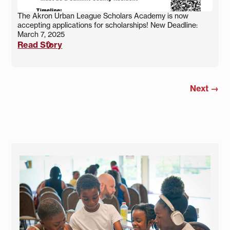
The Akron Urban League Scholars Academy is now
accepting applications for scholarships! New Deadline:
March 7, 2025
Read Story
Next
→