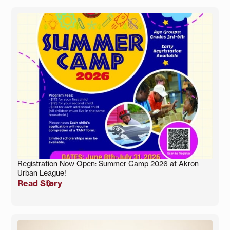
Registration Now Open: Summer Camp 2026 at Akron
Urban League!
Read Story