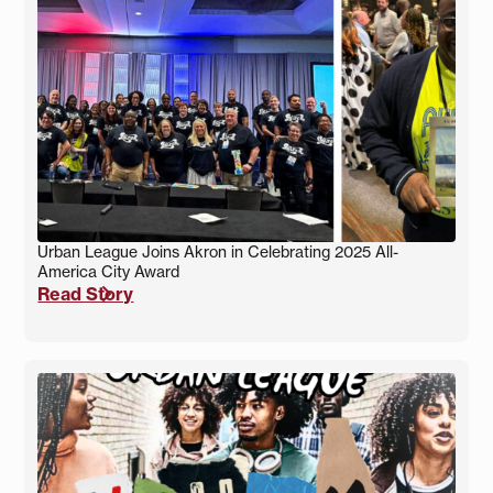
Urban League Joins Akron in Celebrating 2025 All-
America City Award
Read Story