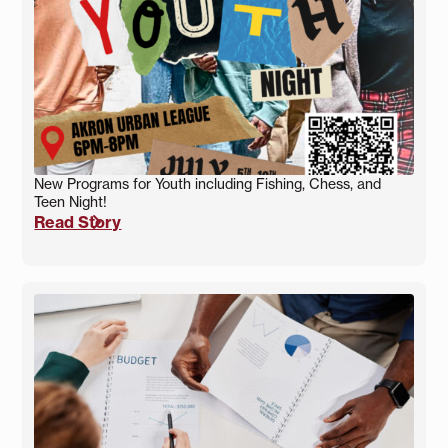
New Programs for Youth including Fishing, Chess, and
Teen Night!
Read Story