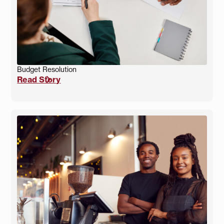
Budget Resolution
Read Story