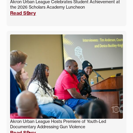
Akron Urban League Celebrates Student Achievement at
the 2026 Scholars Academy Luncheon
Read Story
Akron Urban League Hosts Premiere of Youth-Led
Documentary Addressing Gun Violence
Read Story