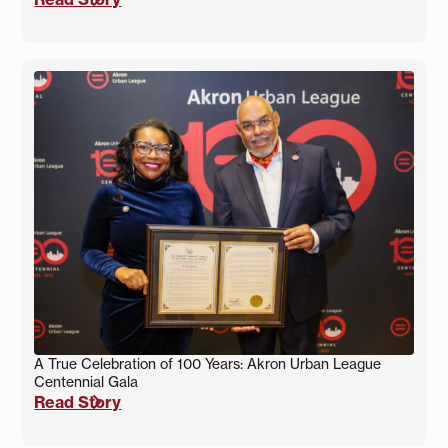
A True Celebration of 100 Years: Akron Urban League
Centennial Gala
Read Story