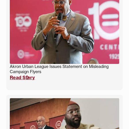
Akron Urban League Issues Statement on Misleading
Campaign Flyers
Read Story