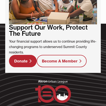
Support Our Work, Protect
The Future
Your financial support allows us to continue providing life-
changing programs to underserved Summit County
residents.
Donate
Become A Member