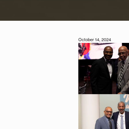
October 14, 2024