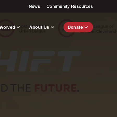
News
Community Resources
nvolved
About Us
Donate