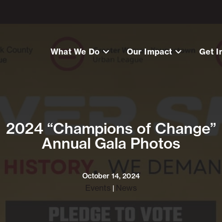
What We Do
Our Impact
Get I
2024 “Champions of Change”
Annual Gala Photos
October 14, 2024
Events
News
|