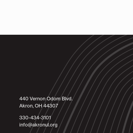
440 Vernon Odom Blvd.
Akron, OH 44307
330-434-3101​
info@akronul.org​