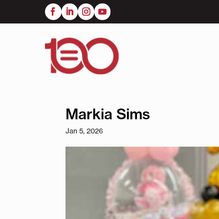
Skip
to
main
content
Markia Sims
Jan 5, 2026