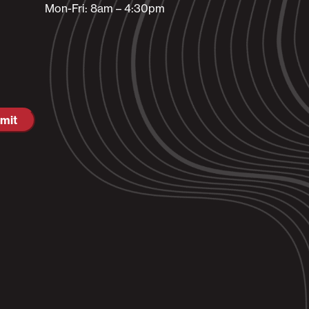
Mon-Fri: 8am – 4:30pm