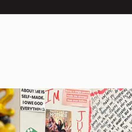
What We Do
Our Impact
Get I