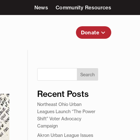
News
Community Resources
nvolved
About Us
Donate
Search
Recent Posts
Northeast Ohio Urban
Leagues Launch “The Power
Shift” Voter Advocacy
Campaign
Akron Urban League Issues