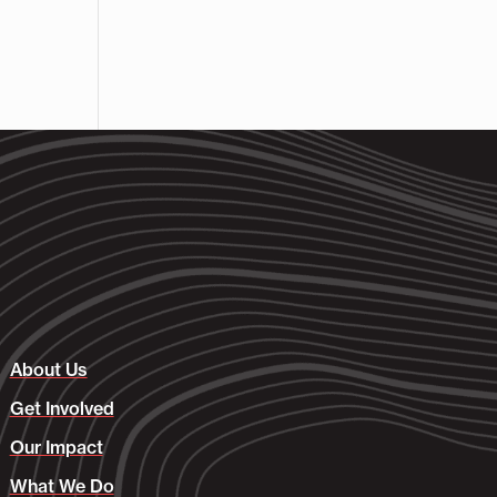
About Us
Get Involved
Our Impact
What We Do