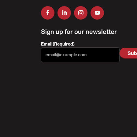
Sign up for our newsletter
Email
(Required)