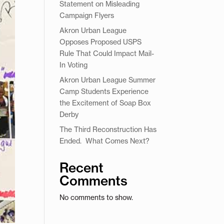
Statement on Misleading
Campaign Flyers
Akron Urban League
Opposes Proposed USPS
Rule That Could Impact Mail-
In Voting
Akron Urban League Summer
Camp Students Experience
the Excitement of Soap Box
Derby
The Third Reconstruction Has
Ended. What Comes Next?
Recent
Comments
No comments to show.