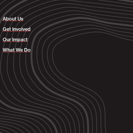
About Us
Get Involved
Our Impact
What We Do