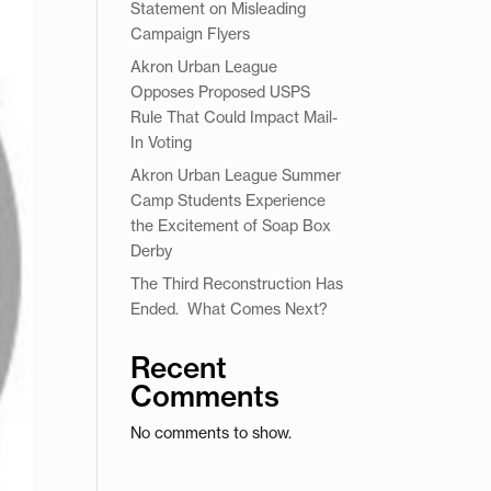
Statement on Misleading
Campaign Flyers
Akron Urban League
Opposes Proposed USPS
Rule That Could Impact Mail-
In Voting
Akron Urban League Summer
Camp Students Experience
the Excitement of Soap Box
Derby
The Third Reconstruction Has
Ended. What Comes Next?
Recent
Comments
No comments to show.