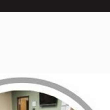
What We Do
Our Impact
Get I