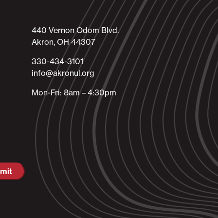
440 Vernon Odom Blvd.
Akron, OH 44307
330-434-3101​
info@akronul.org​
Mon-Fri: 8am – 4:30pm