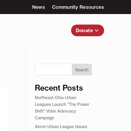
News
Community Resources
nvolved
About Us
Donate
Search
Recent Posts
Northeast Ohio Urban
Leagues Launch “The Power
Shift” Voter Advocacy
Campaign
Akron Urban League Issues