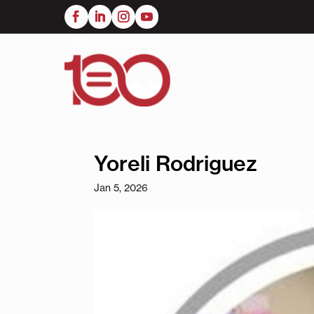
Skip
to
main
content
Yoreli Rodriguez
Jan 5, 2026