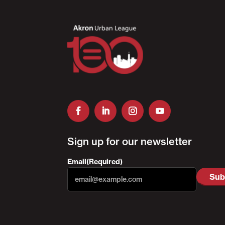
Sign up for our newsletter
Email
(Required)