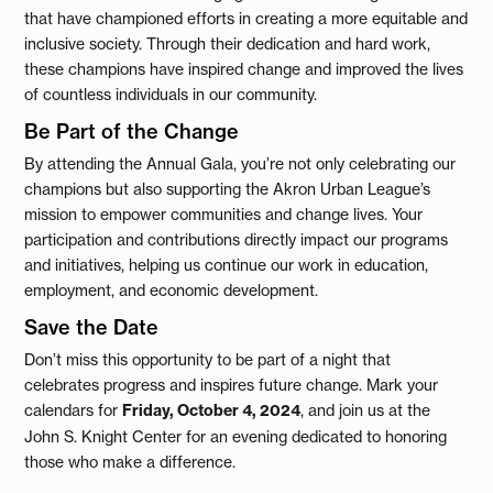
that have championed efforts in creating a more equitable and
inclusive society. Through their dedication and hard work,
these champions have inspired change and improved the lives
of countless individuals in our community.
Be Part of the Change
By attending the Annual Gala, you’re not only celebrating our
champions but also supporting the Akron Urban League’s
mission to empower communities and change lives. Your
participation and contributions directly impact our programs
and initiatives, helping us continue our work in education,
employment, and economic development.
Save the Date
Don’t miss this opportunity to be part of a night that
celebrates progress and inspires future change. Mark your
calendars for
Friday, October 4, 2024
, and join us at the
John S. Knight Center for an evening dedicated to honoring
those who make a difference.