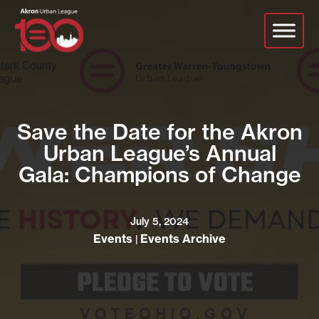
Skip
to
main
content
Save the Date for the Akron
Urban League’s Annual
Gala: Champions of Change
July 5, 2024
Events
Events Archive
|