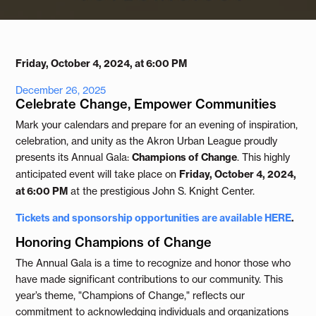
Friday, October 4, 2024, at 6:00 PM
December 26, 2025
Celebrate Change, Empower Communities
Mark your calendars and prepare for an evening of inspiration,
celebration, and unity as the Akron Urban League proudly
presents its Annual Gala:
Champions of Change
. This highly
anticipated event will take place on
Friday, October 4, 2024,
at 6:00 PM
at the prestigious John S. Knight Center.
Tickets and sponsorship opportunities are available
HERE
.
Honoring Champions of Change
The Annual Gala is a time to recognize and honor those who
have made significant contributions to our community. This
year’s theme, "Champions of Change," reflects our
commitment to acknowledging individuals and organizations