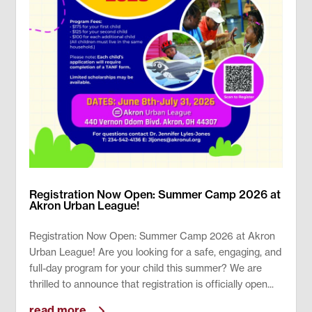
Registration Now Open: Summer Camp 2026 at
Akron Urban League!
Registration Now Open: Summer Camp 2026 at Akron
Urban League! Are you looking for a safe, engaging, and
full-day program for your child this summer? We are
thrilled to announce that registration is officially open...
read more...