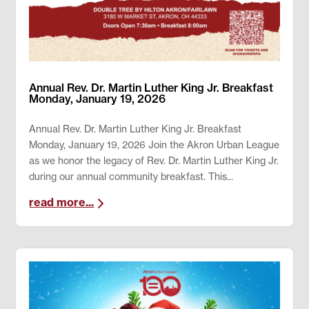
Annual Rev. Dr. Martin Luther King Jr. Breakfast
Monday, January 19, 2026
Annual Rev. Dr. Martin Luther King Jr. Breakfast
Monday, January 19, 2026 Join the Akron Urban League
as we honor the legacy of Rev. Dr. Martin Luther King Jr.
during our annual community breakfast. This...
read more...