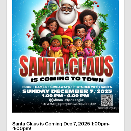
Santa Claus is Coming Dec 7, 2025 1:00pm-
4:00pm!