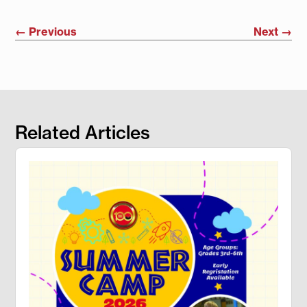
←
Previous
Next
→
Related Articles