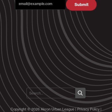
Submit
Copyright © 2026 Akron Urban League |
Privacy Policy
|