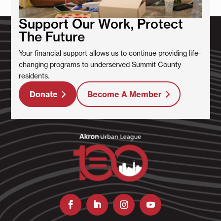
Support Our Work, Protect
The Future
Your financial support allows us to continue providing life-
changing programs to underserved Summit County
residents.
Donate
Become A Member