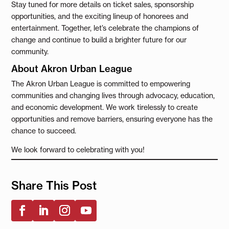
Stay tuned for more details on ticket sales, sponsorship
opportunities, and the exciting lineup of honorees and
entertainment. Together, let’s celebrate the champions of
change and continue to build a brighter future for our
community.
About Akron Urban League
The Akron Urban League is committed to empowering
communities and changing lives through advocacy, education,
and economic development. We work tirelessly to create
opportunities and remove barriers, ensuring everyone has the
chance to succeed.
We look forward to celebrating with you!
Share This Post