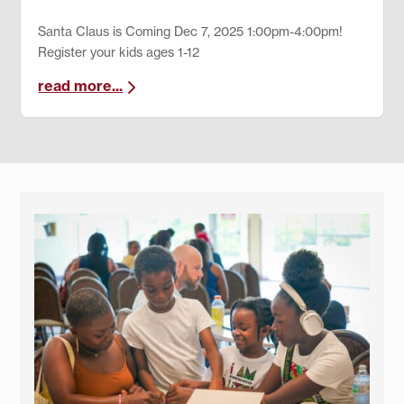
Santa Claus is Coming Dec 7, 2025 1:00pm-4:00pm!
Register your kids ages 1-12
read more...