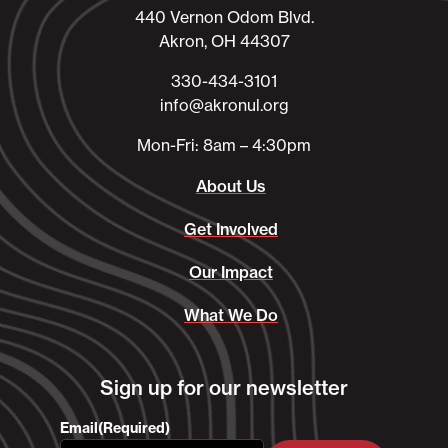
440 Vernon Odom Blvd.
Akron, OH 44307
330-434-3101​
info@akronul.org​
Mon-Fri: 8am – 4:30pm
About Us
Get Involved
Our Impact
What We Do
Sign up for our newsletter
Email
(Required)