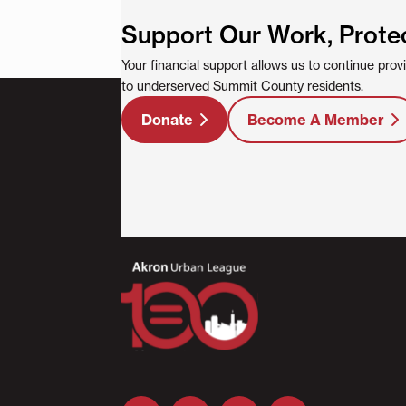
Support Our Work, Prote
Your financial support allows us to continue pro
to underserved Summit County residents.
Donate
Become A Member