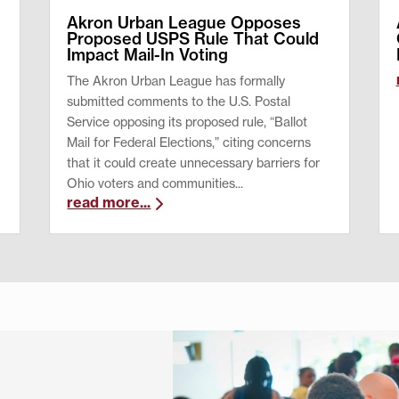
Akron Urban League Opposes
Proposed USPS Rule That Could
Impact Mail-In Voting
The Akron Urban League has formally
submitted comments to the U.S. Postal
Service opposing its proposed rule, “Ballot
Mail for Federal Elections,” citing concerns
that it could create unnecessary barriers for
Ohio voters and communities...
read more...