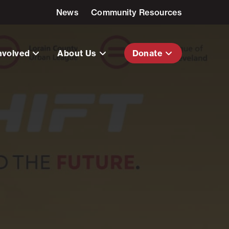
News
Community Resources
nvolved
About Us
Donate