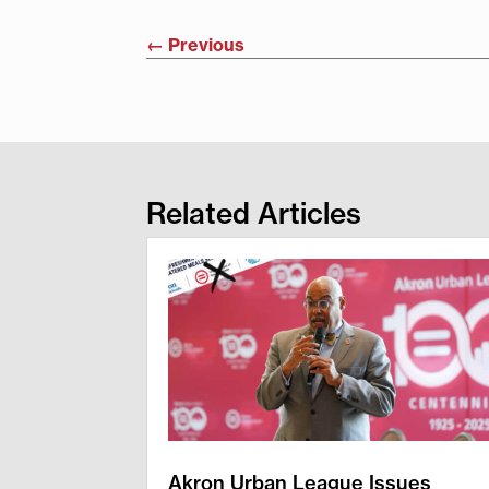
←
Previous
Related Articles
Akron Urban League Issues