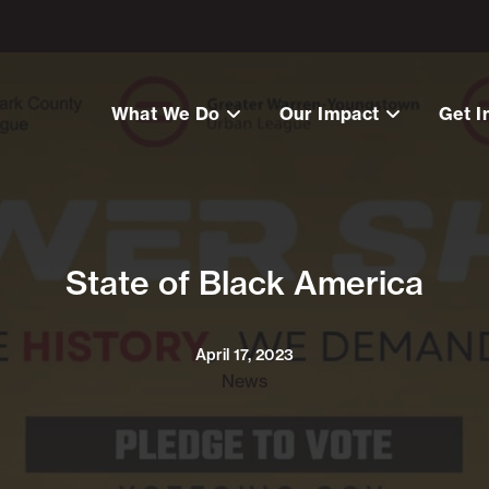
What We Do
Our Impact
Get I
State of Black America
April 17, 2023
News