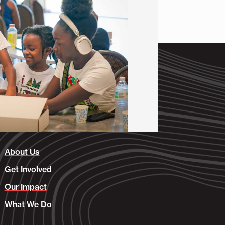
About Us
Get Involved
Our Impact
What We Do