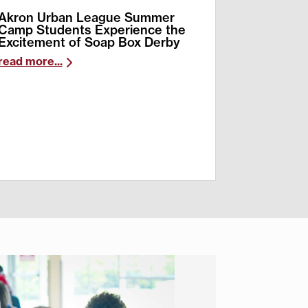
Akron Urban League Summer
Camp Students Experience the
Excitement of Soap Box Derby
read more...