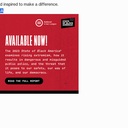
d inspired to make a difference.
CA