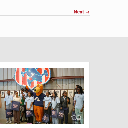
Next
→