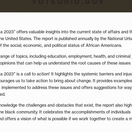
 2023" offers valuable insights into the current state of affairs and t
e United States. The report is published annually by the National Urb
 the social, economic, and political status of African Americans.
ange of topics, including education, employment, health, and criminal j
t opinions that can help us understand the root causes of these issues 
2023" is a call to action! It highlights the systemic barriers and injus
ourages us to take action to bring about change. It provides example
n implemented to address these issues and offers suggestions for ways
ed.
nowledge the challenges and obstacles that exist, the report also highl
 the black community. It celebrates the accomplishments of individuals
d offers a vision of what is possible if we work together to create a 