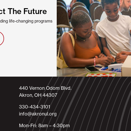
ct The Future
viding life-changing programs
440 Vernon Odom Blvd.
Akron, OH 44307
330-434-3101​
info@akronul.org​
Mon-Fri: 8am – 4:30pm