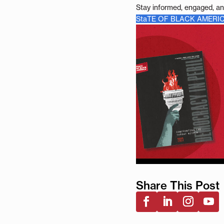
Stay informed, engaged, an
StaTE OF BLACK AMERI
Share This Post