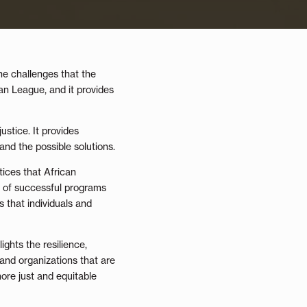
he challenges that the
an League, and it provides
ustice. It provides
and the possible solutions.
tices that African
s of successful programs
 that individuals and
ights the resilience,
 and organizations that are
more just and equitable