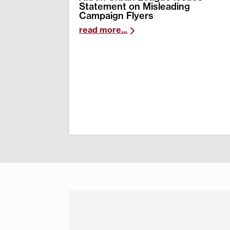
Statement on Misleading
Campaign Flyers
read more...