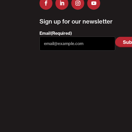
Sign up for our newsletter
Email
(Required)