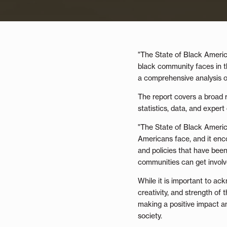
"The State of Black America
black community faces in th
a comprehensive analysis of
The report covers a broad r
statistics, data, and exper
"The State of Black America 
Americans face, and it enc
and policies that have bee
communities can get involv
While it is important to ack
creativity, and strength of
making a positive impact an
society.