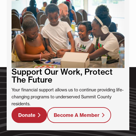
Support Our Work, Protect
The Future
Your financial support allows us to continue providing life-
changing programs to underserved Summit County
residents.
Donate
Become A Member