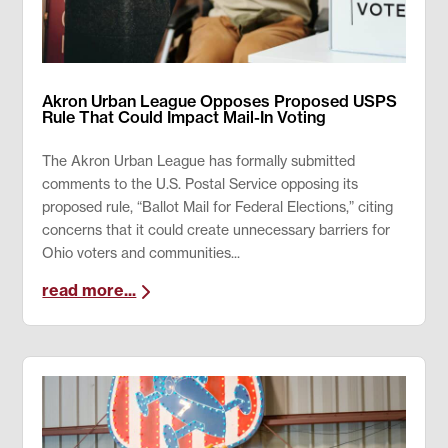
Akron Urban League Opposes Proposed USPS
Rule That Could Impact Mail-In Voting
The Akron Urban League has formally submitted
comments to the U.S. Postal Service opposing its
proposed rule, “Ballot Mail for Federal Elections,” citing
concerns that it could create unnecessary barriers for
Ohio voters and communities...
read more...