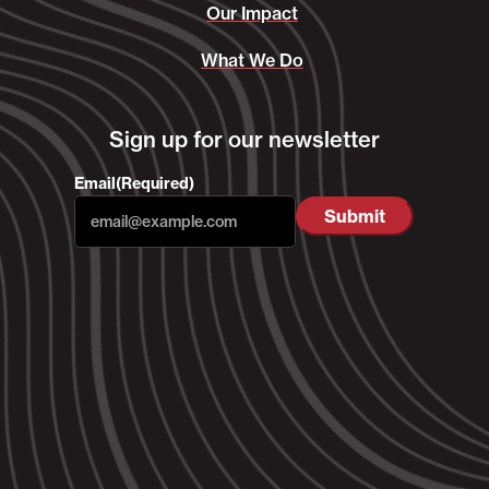
Our Impact
What We Do
Sign up for our newsletter
Email
(Required)