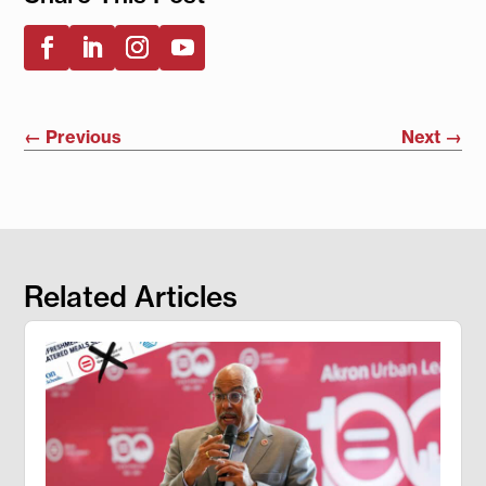
←
Previous
Next
→
Related Articles