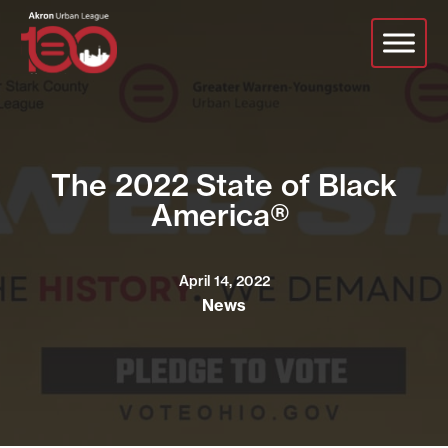
Skip
to
main
content
The 2022 State of Black
America®
April 14, 2022
News