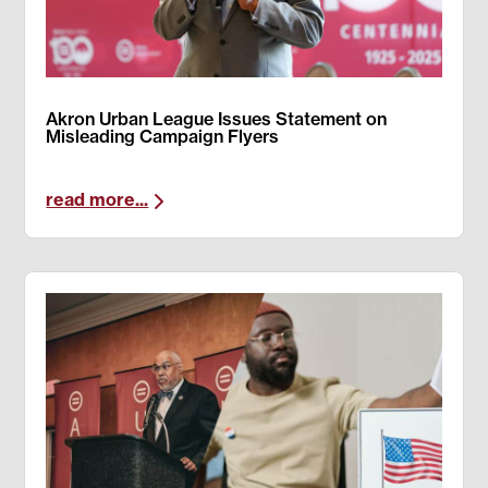
Akron Urban League Issues Statement on
Misleading Campaign Flyers
read more...