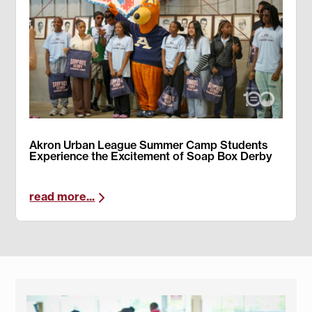
Akron Urban League Summer Camp Students
Experience the Excitement of Soap Box Derby
read more...