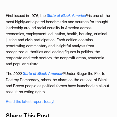
First issued in 1976, the
State of Black America
®
is one of the
most highly-anticipated benchmarks and sources for thought
leadership around racial equality in America across
economics, employment, education, health, housing, criminal
justice and civic participation. Each edition contains
penetrating commentary and insightful analysis from
recognized authorities and leading figures in politics, the
corporate and tech sectors, the nonprofit arena, academia
and popular culture.
The 2022
State of Black America
®
Under Siege: the Plot to
Destroy Democracy, raises the alarm on the outlook of Black
and Brown people as political forces have launched an all-out
assault on voting rights.
Read the latest report today!
Share This Post