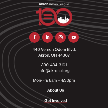
440 Vernon Odom Blvd.
Akron, OH 44307
330-434-3101​
info@akronul.org​
Mon-Fri: 8am – 4:30pm
About Us
Get Involved